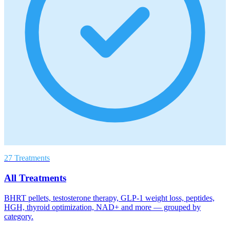
27 Treatments
All Treatments
BHRT pellets, testosterone therapy, GLP-1 weight loss, peptides,
HGH, thyroid optimization, NAD+ and more — grouped by
category.