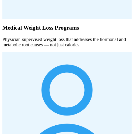
Medical Weight Loss Programs
Physician-supervised weight loss that addresses the hormonal and
metabolic root causes — not just calories.