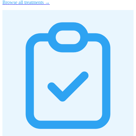
Browse all treatments →