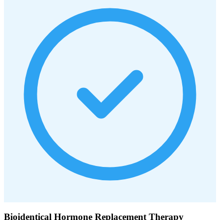
Bioidentical Hormone Replacement Therapy