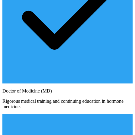
Doctor of Medicine (MD)
Rigorous medical training and continuing education in hormone
medicine.