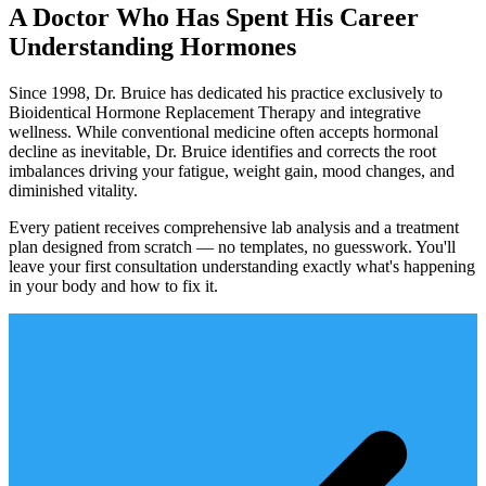
A Doctor Who Has Spent His Career
Understanding Hormones
Since 1998, Dr. Bruice has dedicated his practice exclusively to
Bioidentical Hormone Replacement Therapy and integrative
wellness. While conventional medicine often accepts hormonal
decline as inevitable, Dr. Bruice identifies and corrects the root
imbalances driving your fatigue, weight gain, mood changes, and
diminished vitality.
Every patient receives comprehensive lab analysis and a treatment
plan designed from scratch — no templates, no guesswork. You'll
leave your first consultation understanding exactly what's happening
in your body and how to fix it.