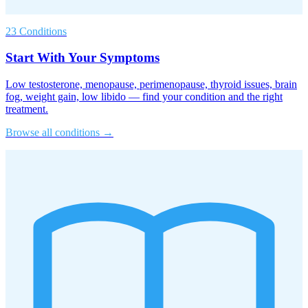
23 Conditions
Start With Your Symptoms
Low testosterone, menopause, perimenopause, thyroid issues, brain
fog, weight gain, low libido — find your condition and the right
treatment.
Browse all conditions →