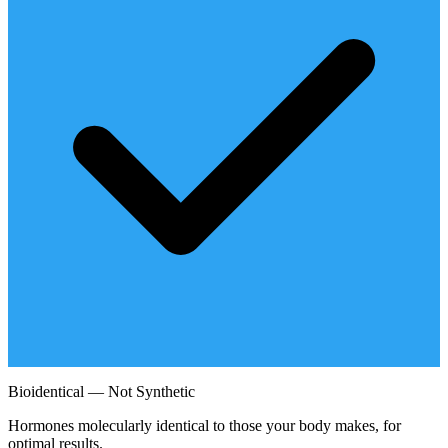
Bioidentical — Not Synthetic
Hormones molecularly identical to those your body makes, for
optimal results.