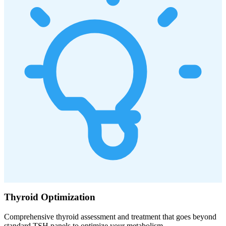
Thyroid Optimization
Comprehensive thyroid assessment and treatment that goes beyond
standard TSH panels to optimize your metabolism.