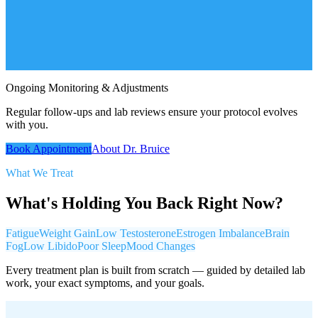
Ongoing Monitoring & Adjustments
Regular follow-ups and lab reviews ensure your protocol evolves
with you.
Book Appointment
About Dr. Bruice
What We Treat
What's Holding You Back Right Now?
Fatigue
Weight Gain
Low Testosterone
Estrogen Imbalance
Brain
Fog
Low Libido
Poor Sleep
Mood Changes
Every treatment plan is built from scratch — guided by detailed lab
work, your exact symptoms, and your goals.