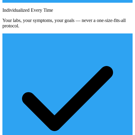
Individualized Every Time
Your labs, your symptoms, your goals — never a one-size-fits-all
protocol.