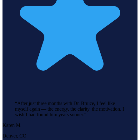
“
After just three months with Dr. Bruice, I feel like
myself again — the energy, the clarity, the motivation. I
wish I had found him years sooner.
”
Karen M.
Denver, CO