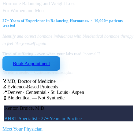
Hormone Balancing and Weight Loss
For Women and Men
27+ Years of Experience in Balancing Hormones. · 10,000+ patients
treated
Identify and correct hormone imbalances with bioidentical hormone therapy
to feel like yourself again.
Tired of suffering - even when your labs read “normal”?
Book Appointment
No referral needed · Customized treatment plan
🏅
MD, Doctor of Medicine
🔬
Evidence-Based Protocols
📍
Denver · Centennial · St. Louis · Aspen
🧬
Bioidentical — Not Synthetic
Kenton Bruice, M.D.
BHRT Specialist · 27+ Years in Practice
Meet Your Physician