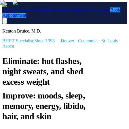
About
Treatments
Conditions
Locations
Blog
Reviews
Contact
Book
Appointment
Kenton Bruice, M.D.
BHRT Specialist Since 1998 · Denver · Centennial · St. Louis ·
Aspen
Eliminate: hot flashes,
night sweats, and shed
excess weight
Improve: moods, sleep,
memory, energy, libido,
hair, and skin