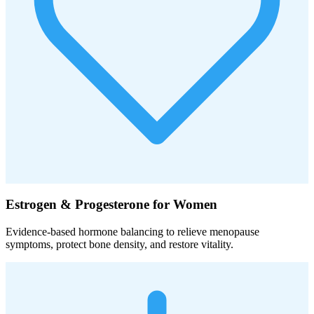
Estrogen & Progesterone for Women
Evidence-based hormone balancing to relieve menopause
symptoms, protect bone density, and restore vitality.