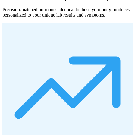
Precision-matched hormones identical to those your body produces,
personalized to your unique lab results and symptoms.