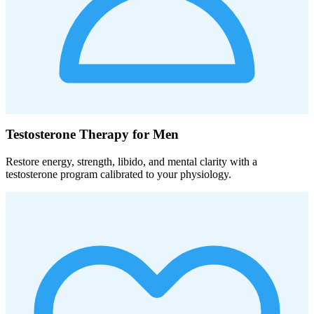
Testosterone Therapy for Men
Restore energy, strength, libido, and mental clarity with a
testosterone program calibrated to your physiology.