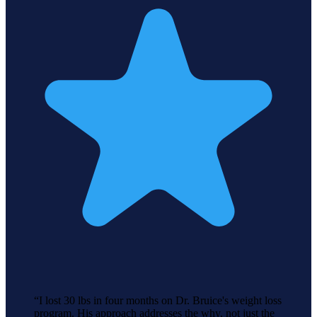
“
I lost 30 lbs in four months on Dr. Bruice's weight loss
program. His approach addresses the why, not just the