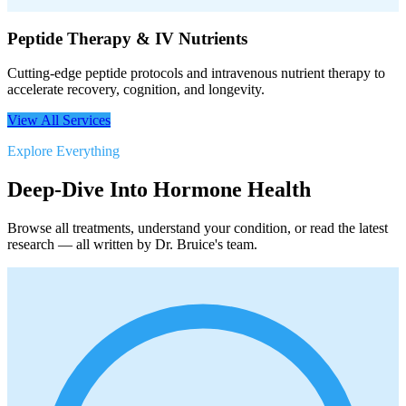
Peptide Therapy & IV Nutrients
Cutting-edge peptide protocols and intravenous nutrient therapy to
accelerate recovery, cognition, and longevity.
View All Services
Explore Everything
Deep-Dive Into Hormone Health
Browse all treatments, understand your condition, or read the latest
research — all written by Dr. Bruice's team.