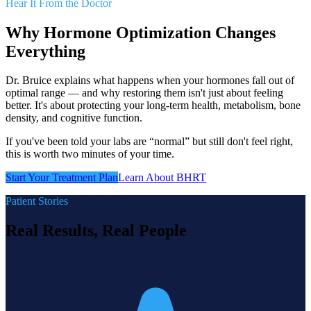
Hear It From the Doctor
Why Hormone Optimization Changes
Everything
Dr. Bruice explains what happens when your hormones fall out of
optimal range — and why restoring them isn't just about feeling
better. It's about protecting your long-term health, metabolism, bone
density, and cognitive function.
If you've been told your labs are “normal” but still don't feel right,
this is worth two minutes of your time.
Start Your Treatment Plan
Learn About BHRT
Patient Stories
Real Results, Real People