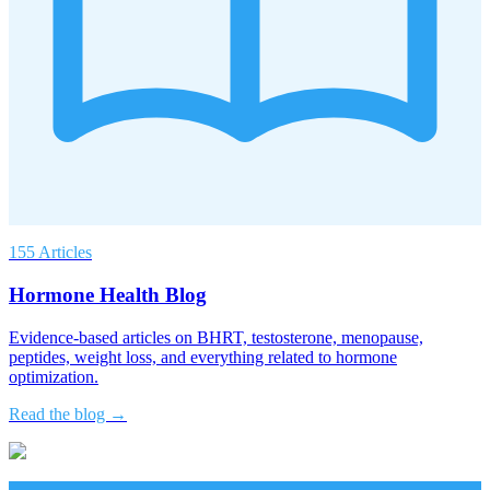
155 Articles
Hormone Health Blog
Evidence-based articles on BHRT, testosterone, menopause,
peptides, weight loss, and everything related to hormone
optimization.
Read the blog →