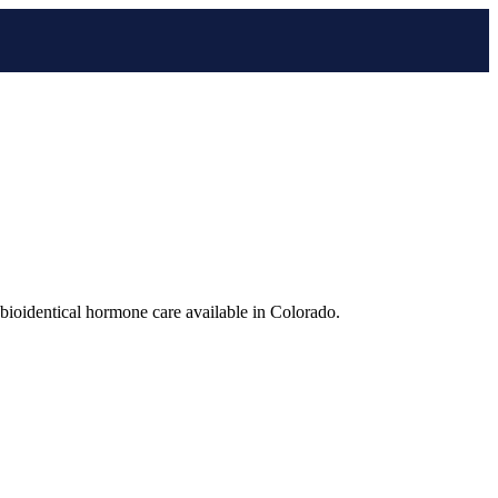
bioidentical hormone care available in Colorado.