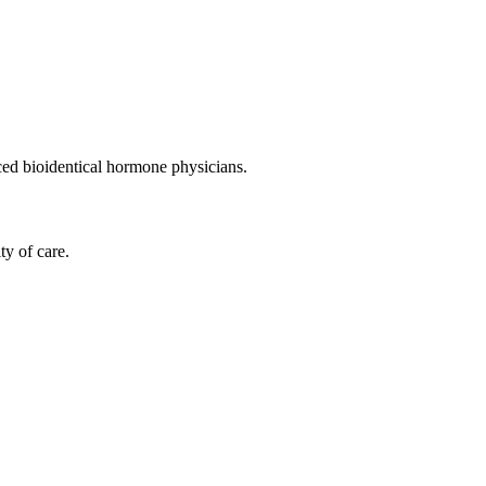
nced bioidentical hormone physicians.
ty of care.