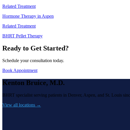
Related Treatment
Hormone Therapy in Aspen
Related Treatment
BHRT Pellet Therapy
Ready to Get Started?
Schedule your consultation today.
Book Appointment
Kenton Bruice, M.D.
BHRT specialist serving patients in Denver, Aspen, and St. Louis sin
View all locations →