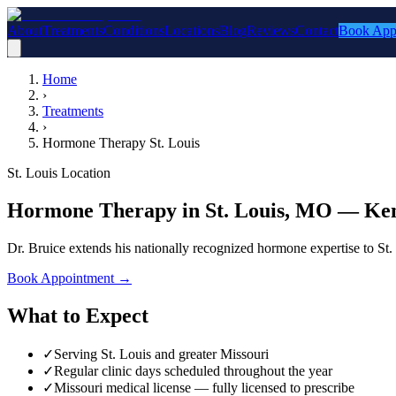
About
Treatments
Conditions
Locations
Blog
Reviews
Contact
Book App
Home
›
Treatments
›
Hormone Therapy St. Louis
St. Louis Location
Hormone Therapy in St. Louis, MO — Ken
Dr. Bruice extends his nationally recognized hormone expertise to St
Book Appointment
→
What to Expect
✓
Serving St. Louis and greater Missouri
✓
Regular clinic days scheduled throughout the year
✓
Missouri medical license — fully licensed to prescribe