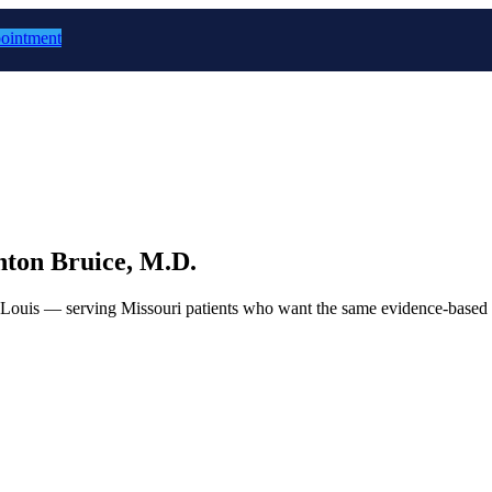
ointment
ton Bruice, M.D.
. Louis — serving Missouri patients who want the same evidence-based 