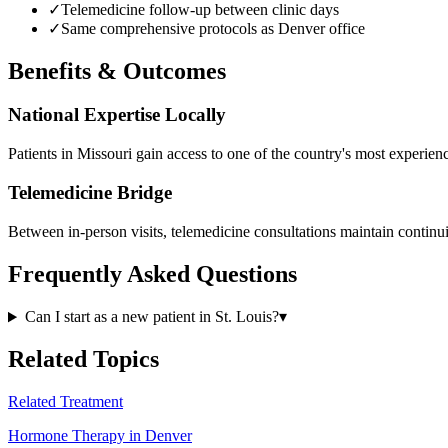
✓
Telemedicine follow-up between clinic days
✓
Same comprehensive protocols as Denver office
Benefits & Outcomes
National Expertise Locally
Patients in Missouri gain access to one of the country's most experie
Telemedicine Bridge
Between in-person visits, telemedicine consultations maintain continui
Frequently Asked Questions
Can I start as a new patient in St. Louis?
▾
Related Topics
Related Treatment
Hormone Therapy in Denver