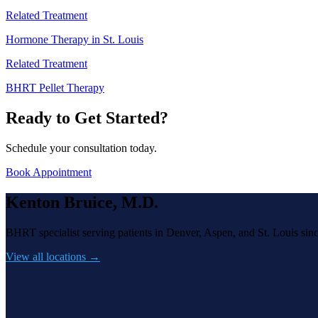
Related Treatment
Hormone Therapy in St. Louis
Related Treatment
BHRT Pellet Therapy
Ready to Get Started?
Schedule your consultation today.
Book Appointment
Kenton Bruice, M.D.
BHRT specialist serving patients in Denver, Aspen, and St. Louis sin
View all locations →