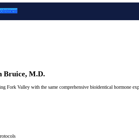
ointment
 Bruice, M.D.
ring Fork Valley with the same comprehensive bioidentical hormone exper
rotocols