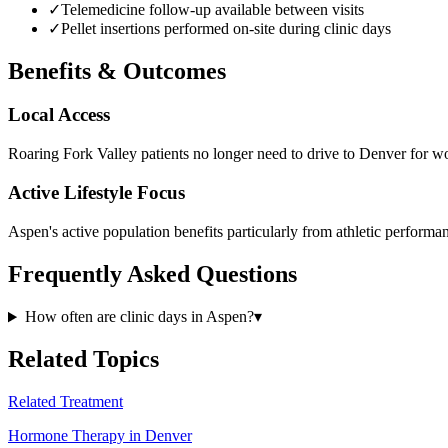
✓
Telemedicine follow-up available between visits
✓
Pellet insertions performed on-site during clinic days
Benefits & Outcomes
Local Access
Roaring Fork Valley patients no longer need to drive to Denver for w
Active Lifestyle Focus
Aspen's active population benefits particularly from athletic perform
Frequently Asked Questions
How often are clinic days in Aspen?
▾
Related Topics
Related Treatment
Hormone Therapy in Denver