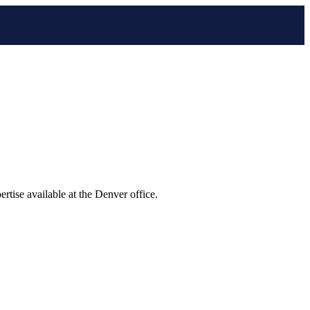
tise available at the Denver office.