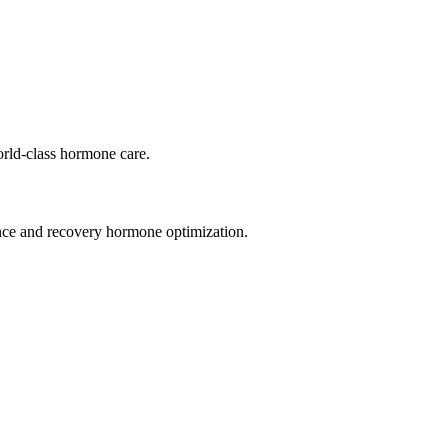
orld-class hormone care.
ance and recovery hormone optimization.