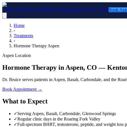
About
Treatments
Conditions
Locations
Blog
Reviews
Contact
Book App
Home
›
Treatments
›
Hormone Therapy Aspen
Aspen Location
Hormone Therapy in Aspen, CO — Kenton
Dr. Bruice serves patients in Aspen, Basalt, Carbondale, and the Roa
Book Appointment
→
What to Expect
✓
Serving Aspen, Basalt, Carbondale, Glenwood Springs
✓
Regular clinic days in the Roaring Fork Valley
✓
Full-spectrum BHRT, testosterone, peptide, and weight loss p