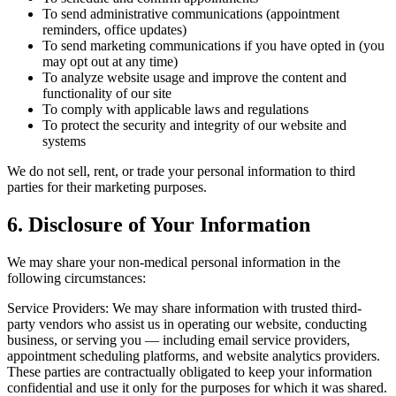
To send administrative communications (appointment
reminders, office updates)
To send marketing communications if you have opted in (you
may opt out at any time)
To analyze website usage and improve the content and
functionality of our site
To comply with applicable laws and regulations
To protect the security and integrity of our website and
systems
We do not sell, rent, or trade your personal information to third
parties for their marketing purposes.
6. Disclosure of Your Information
We may share your non-medical personal information in the
following circumstances:
Service Providers: We may share information with trusted third-
party vendors who assist us in operating our website, conducting
business, or serving you — including email service providers,
appointment scheduling platforms, and website analytics providers.
These parties are contractually obligated to keep your information
confidential and use it only for the purposes for which it was shared.