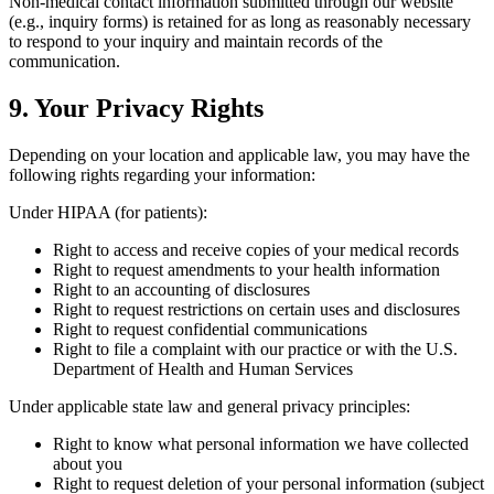
Non-medical contact information submitted through our website
(e.g., inquiry forms) is retained for as long as reasonably necessary
to respond to your inquiry and maintain records of the
communication.
9. Your Privacy Rights
Depending on your location and applicable law, you may have the
following rights regarding your information:
Under HIPAA (for patients):
Right to access and receive copies of your medical records
Right to request amendments to your health information
Right to an accounting of disclosures
Right to request restrictions on certain uses and disclosures
Right to request confidential communications
Right to file a complaint with our practice or with the U.S.
Department of Health and Human Services
Under applicable state law and general privacy principles:
Right to know what personal information we have collected
about you
Right to request deletion of your personal information (subject