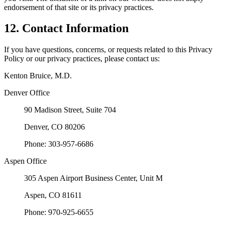
endorsement of that site or its privacy practices.
12. Contact Information
If you have questions, concerns, or requests related to this Privacy
Policy or our privacy practices, please contact us:
Kenton Bruice, M.D.
Denver Office
90 Madison Street, Suite 704
Denver, CO 80206
Phone: 303-957-6686
Aspen Office
305 Aspen Airport Business Center, Unit M
Aspen, CO 81611
Phone: 970-925-6655