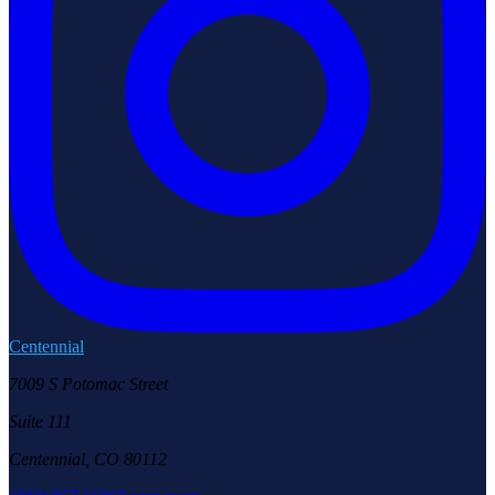
Centennial
7009 S Potomac Street
Suite 111
Centennial, CO 80112