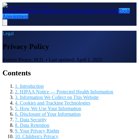
About
Treatments
Conditions
Locations
Blog
Reviews
Contact
Book
Appointment
Legal
Privacy Policy
Kenton Bruice, M.D. • Last updated:
April 1, 2025
Contents
1. Introduction
2. HIPAA Notice — Protected Health Information
3. Information We Collect on This Website
4. Cookies and Tracking Technologies
5. How We Use Your Information
6. Disclosure of Your Information
7. Data Security
8. Data Retention
9. Your Privacy Rights
10. Children's Privacy