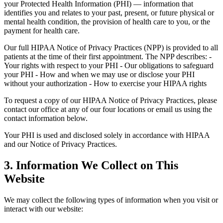
your Protected Health Information (PHI) — information that
identifies you and relates to your past, present, or future physical or
mental health condition, the provision of health care to you, or the
payment for health care.
Our full HIPAA Notice of Privacy Practices (NPP) is provided to all
patients at the time of their first appointment. The NPP describes: -
Your rights with respect to your PHI - Our obligations to safeguard
your PHI - How and when we may use or disclose your PHI
without your authorization - How to exercise your HIPAA rights
To request a copy of our HIPAA Notice of Privacy Practices, please
contact our office at any of our four locations or email us using the
contact information below.
Your PHI is used and disclosed solely in accordance with HIPAA
and our Notice of Privacy Practices.
3. Information We Collect on This
Website
We may collect the following types of information when you visit or
interact with our website: