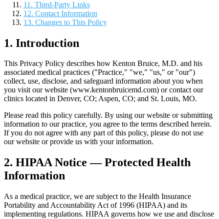
11. Third-Party Links
12. Contact Information
13. Changes to This Policy
1. Introduction
This Privacy Policy describes how Kenton Bruice, M.D. and his
associated medical practices ("Practice," "we," "us," or "our")
collect, use, disclose, and safeguard information about you when
you visit our website (www.kentonbruicemd.com) or contact our
clinics located in Denver, CO; Aspen, CO; and St. Louis, MO.
Please read this policy carefully. By using our website or submitting
information to our practice, you agree to the terms described herein.
If you do not agree with any part of this policy, please do not use
our website or provide us with your information.
2. HIPAA Notice — Protected Health
Information
As a medical practice, we are subject to the Health Insurance
Portability and Accountability Act of 1996 (HIPAA) and its
implementing regulations. HIPAA governs how we use and disclose