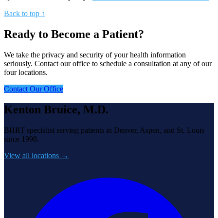
Back to top ↑
Ready to Become a Patient?
We take the privacy and security of your health information
seriously. Contact our office to schedule a consultation at any of our
four locations.
Contact Our Office
Kenton Bruice, M.D.
BHRT specialist serving patients in Denver, Aspen, and St. Louis
since 1998.
View all locations →