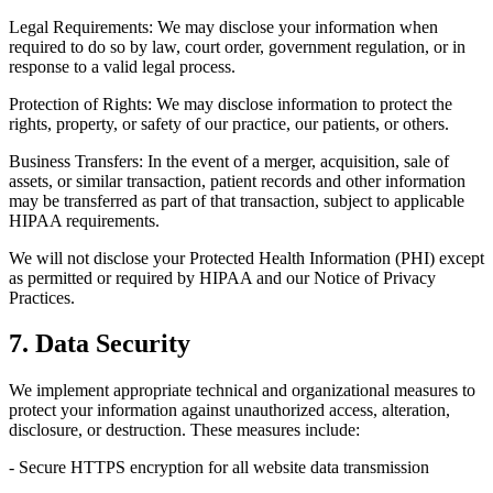
Legal Requirements: We may disclose your information when
required to do so by law, court order, government regulation, or in
response to a valid legal process.
Protection of Rights: We may disclose information to protect the
rights, property, or safety of our practice, our patients, or others.
Business Transfers: In the event of a merger, acquisition, sale of
assets, or similar transaction, patient records and other information
may be transferred as part of that transaction, subject to applicable
HIPAA requirements.
We will not disclose your Protected Health Information (PHI) except
as permitted or required by HIPAA and our Notice of Privacy
Practices.
7. Data Security
We implement appropriate technical and organizational measures to
protect your information against unauthorized access, alteration,
disclosure, or destruction. These measures include:
- Secure HTTPS encryption for all website data transmission