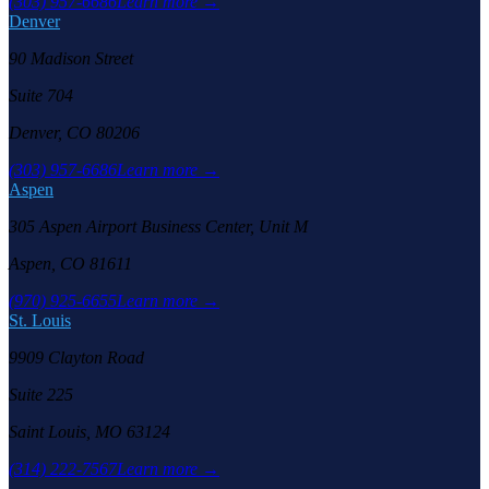
(303) 957-6686
Learn more →
Denver
90 Madison Street
Suite 704
Denver, CO 80206
(303) 957-6686
Learn more →
Aspen
305 Aspen Airport Business Center, Unit M
Aspen, CO 81611
(970) 925-6655
Learn more →
St. Louis
9909 Clayton Road
Suite 225
Saint Louis, MO 63124
(314) 222-7567
Learn more →