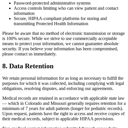
Password-protected administrative systems
Access controls limiting who can view patient and contact
information
Secure, HIPAA-compliant platforms for storing and
transmitting Protected Health Information
Please be aware that no method of electronic transmission or storage
is 100% secure. While we strive to use commercially acceptable
means to protect your information, we cannot guarantee absolute
security. If you believe your information has been compromised,
please contact us immediately.
8. Data Retention
We retain personal information for as long as necessary to fulfill the
purposes for which it was collected, including complying with legal
obligations, resolving disputes, and enforcing our agreements.
Medical records are retained in accordance with applicable state law
— which in Colorado and Missouri generally requires retention for a
minimum of 7 years for adult patients (longer for pediatric records).
Upon request, patients have the right to access and receive copies of
their medical records, subject to applicable HIPAA provisions.