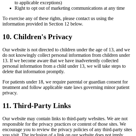
to applicable exceptions)
Right to opt out of marketing communications at any time
To exercise any of these rights, please contact us using the
information provided in Section 12 below.
10. Children's Privacy
Our website is not directed to children under the age of 13, and we
do not knowingly collect personal information from children under
13. If we become aware that we have inadvertently collected
personal information from a child under 13, we will take steps to
delete that information promptly.
For patients under 18, we require parental or guardian consent for
treatment and follow applicable state laws governing minor patient
privacy.
11. Third-Party Links
Our website may contain links to third-party websites. We are not
responsible for the privacy practices or content of those sites. We
encourage you to review the privacy policies of any third-party sites
you visit. The inclusion of a link on our website does not imply