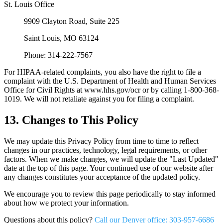
St. Louis Office
9909 Clayton Road, Suite 225
Saint Louis, MO 63124
Phone: 314-222-7567
For HIPAA-related complaints, you also have the right to file a
complaint with the U.S. Department of Health and Human Services
Office for Civil Rights at www.hhs.gov/ocr or by calling 1-800-368-
1019. We will not retaliate against you for filing a complaint.
13. Changes to This Policy
We may update this Privacy Policy from time to time to reflect
changes in our practices, technology, legal requirements, or other
factors. When we make changes, we will update the "Last Updated"
date at the top of this page. Your continued use of our website after
any changes constitutes your acceptance of the updated policy.
We encourage you to review this page periodically to stay informed
about how we protect your information.
Questions about this policy?
Call our Denver office: 303-957-6686