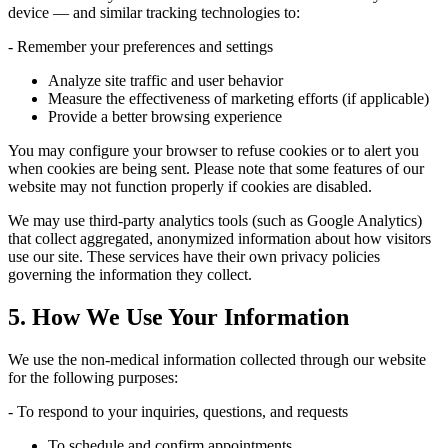
device — and similar tracking technologies to:
- Remember your preferences and settings
Analyze site traffic and user behavior
Measure the effectiveness of marketing efforts (if applicable)
Provide a better browsing experience
You may configure your browser to refuse cookies or to alert you
when cookies are being sent. Please note that some features of our
website may not function properly if cookies are disabled.
We may use third-party analytics tools (such as Google Analytics)
that collect aggregated, anonymized information about how visitors
use our site. These services have their own privacy policies
governing the information they collect.
5. How We Use Your Information
We use the non-medical information collected through our website
for the following purposes:
- To respond to your inquiries, questions, and requests
To schedule and confirm appointments