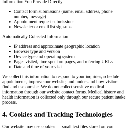
Information You Provide Directly
Contact form submissions (name, email address, phone
number, message)
Appointment request submissions
Newsletter or email list sign-ups
Automatically Collected Information
IP address and approximate geographic location
Browser type and version
Device type and operating system
Pages visited, time spent on pages, and referring URLs
Date and time of your visit
We collect this information to respond to your inquiries, schedule
appointments, improve our website, and understand how visitors
find and use our site. We do not collect sensitive medical
information through our website contact forms. Medical history and
health information is collected only through our secure patient intake
process.
4. Cookies and Tracking Technologies
Our website may use cookies — small text files stored on your