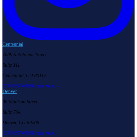
Centennial
7009 S Potomac Street
Suite 111
Centennial, CO 80112
(303) 957-6686
Learn more →
Denver
90 Madison Street
Suite 704
Denver, CO 80206
(303) 957-6686
Learn more →