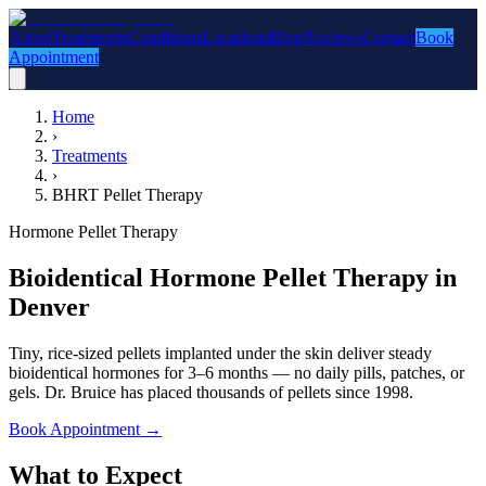
About
Treatments
Conditions
Locations
Blog
Reviews
Contact
Book
Appointment
Home
›
Treatments
›
BHRT Pellet Therapy
Hormone Pellet Therapy
Bioidentical Hormone Pellet Therapy in
Denver
Tiny, rice-sized pellets implanted under the skin deliver steady
bioidentical hormones for 3–6 months — no daily pills, patches, or
gels. Dr. Bruice has placed thousands of pellets since 1998.
Book Appointment
→
What to Expect