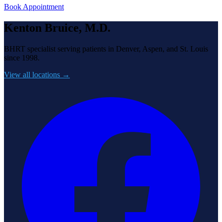
Book Appointment
Kenton Bruice, M.D.
BHRT specialist serving patients in Denver, Aspen, and St. Louis
since 1998.
View all locations →