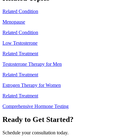
Related Condition
Menopause
Related Condition
Low Testosterone
Related Treatment
Testosterone Therapy for Men
Related Treatment
Estrogen Therapy for Women
Related Treatment
Comprehensive Hormone Testing
Ready to Get Started?
Schedule your consultation today.