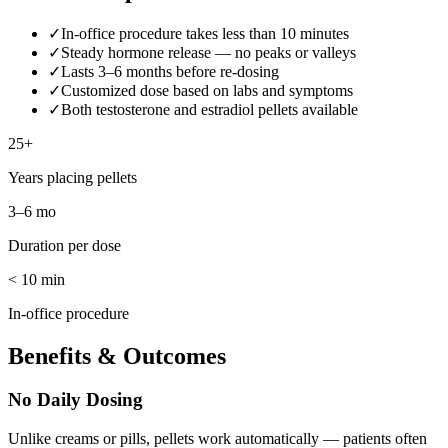
✓
In-office procedure takes less than 10 minutes
✓
Steady hormone release — no peaks or valleys
✓
Lasts 3–6 months before re-dosing
✓
Customized dose based on labs and symptoms
✓
Both testosterone and estradiol pellets available
25+
Years placing pellets
3–6 mo
Duration per dose
< 10 min
In-office procedure
Benefits & Outcomes
No Daily Dosing
Unlike creams or pills, pellets work automatically — patients often