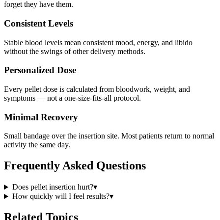
forget they have them.
Consistent Levels
Stable blood levels mean consistent mood, energy, and libido
without the swings of other delivery methods.
Personalized Dose
Every pellet dose is calculated from bloodwork, weight, and
symptoms — not a one-size-fits-all protocol.
Minimal Recovery
Small bandage over the insertion site. Most patients return to normal
activity the same day.
Frequently Asked Questions
Does pellet insertion hurt?
▾
How quickly will I feel results?
▾
Related Topics