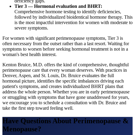
deficiency gaps.
Tier 3 — Hormonal evaluation and BHRT:
Comprehensive hormone testing to identify deficiencies,
followed by individualized bioidentical hormone therapy. This
is the most impactful intervention for women with moderate to
severe symptoms.
For women with significant perimenopause symptoms, Tier 3 is
often necessary from the outset rather than a last resort. Waiting for
symptoms to worsen before seeking hormonal treatment is not in a
woman's best health interest.
Kenton Bruice, M.D. offers the kind of comprehensive, thoughtful
perimenopause care that every woman deserves. With practices in
Denver, Aspen, and St. Louis, Dr. Bruice evaluates the full
hormonal picture, identifies the specific imbalances driving each
patient's symptoms, and creates individualized BHRT plans that
address the whole person. Whether you are in early perimenopause
or struggling with symptoms that have gone unaddressed for years,
we encourage you to schedule a consultation with Dr. Bruice and
take the first step toward feeling well.
Have Questions About
Perimenopause &
Menopause
?