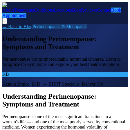
About
Treatments
Conditions
Locations
Blog
Reviews
Contact
Book
Appointment
← Back to Blog
Perimenopause & Menopause
Understanding Perimenopause:
Symptoms and Treatment
Perimenopause brings unpredictable hormonal changes. Learn to
recognize the symptoms and explore your best treatment options.
KB
Kenton Bruice, M.D. — BHRT Specialist, Denver CO
Understanding Perimenopause:
Symptoms and Treatment
Perimenopause is one of the most significant transitions in a
woman's life — and one of the most poorly served by conventional
medicine. Women experiencing the hormonal volatility of