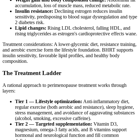
accumulation, loss of muscle mass, reduced metabolic rate.
Insulin resistance:
Declining estrogen reduces insulin
sensitivity, predisposing to blood sugar dysregulation and type
2 diabetes risk.
Lipid changes:
Rising LDL cholesterol, falling HDL, and
rising triglycerides as estrogen's cardioprotective effects wane.
Treatment considerations: A lower-glycemic diet, resistance training,
and aerobic exercise form the lifestyle foundation. BHRT supports
insulin sensitivity, favorable lipid profiles, and healthy body
composition.
The Treatment Ladder
A rational approach to perimenopause treatment works through
layers:
Tier 1 — Lifestyle optimization:
Anti-inflammatory diet,
regular exercise (both aerobic and resistance), sleep hygiene,
stress management, and avoidance of aggravating substances
(alcohol, smoking, excessive caffeine).
Tier 2 — Targeted supplementation:
Vitamin D3,
magnesium, omega-3 fatty acids, and B vitamins support
hormonal and neurological function and fill common