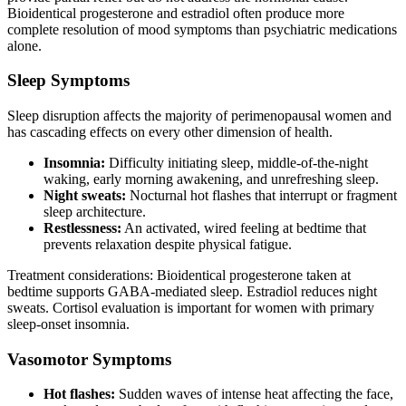
Bioidentical progesterone and estradiol often produce more
complete resolution of mood symptoms than psychiatric medications
alone.
Sleep Symptoms
Sleep disruption affects the majority of perimenopausal women and
has cascading effects on every other dimension of health.
Insomnia:
Difficulty initiating sleep, middle-of-the-night
waking, early morning awakening, and unrefreshing sleep.
Night sweats:
Nocturnal hot flashes that interrupt or fragment
sleep architecture.
Restlessness:
An activated, wired feeling at bedtime that
prevents relaxation despite physical fatigue.
Treatment considerations: Bioidentical progesterone taken at
bedtime supports GABA-mediated sleep. Estradiol reduces night
sweats. Cortisol evaluation is important for women with primary
sleep-onset insomnia.
Vasomotor Symptoms
Hot flashes:
Sudden waves of intense heat affecting the face,