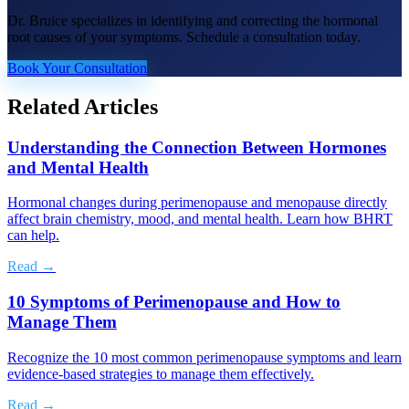
Dr. Bruice specializes in identifying and correcting the hormonal
root causes of your symptoms. Schedule a consultation today.
Book Your Consultation
Related Articles
Understanding the Connection Between Hormones
and Mental Health
Hormonal changes during perimenopause and menopause directly
affect brain chemistry, mood, and mental health. Learn how BHRT
can help.
Read →
10 Symptoms of Perimenopause and How to
Manage Them
Recognize the 10 most common perimenopause symptoms and learn
evidence-based strategies to manage them effectively.
Read →