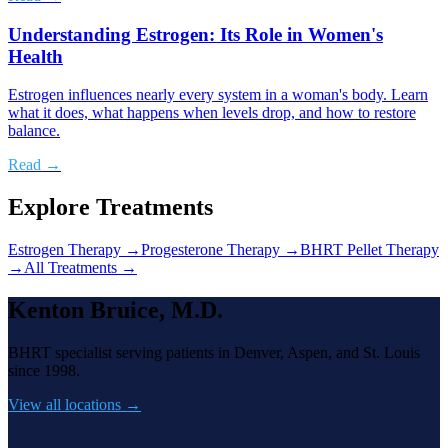
Understanding Estrogen: Its Role in Women's
Health
Estrogen influences nearly every system in a woman's body. Learn
what it does, what happens when levels drop, and how to restore
balance.
Read →
Explore Treatments
Estrogen Therapy
→
Progesterone Therapy
→
BHRT Pellet Therapy
→
All Treatments →
Kenton Bruice, M.D.
BHRT specialist serving patients in Denver, Aspen, and St. Louis
since 1998.
View all locations →