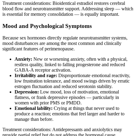
Treatment considerations: Bioidentical estradiol restores cerebral
blood flow and neurotransmitter support. Addressing sleep — which
is essential for memory consolidation — is equally important.
Mood and Psychological Symptoms
Because sex hormones directly regulate neurotransmitter systems,
mood disturbances are among the most common and clinically
significant features of perimenopause.
Anxiety:
New or worsening anxiety, often with a physical,
restless quality, linked to falling progesterone and reduced
GABA-A receptor activation.
Irritability and rage:
Disproportionate emotional reactivity,
low frustration tolerance, and mood swings driven by erratic
estrogen fluctuation and reduced serotonin stability.
Depression:
Low mood, loss of motivation, emotional
flatness, or frank depressive episodes — particularly in
women with prior PMS or PMDD.
Emotional lability:
Crying at things that never used to
produce a reaction; emotions that feel larger and harder to
manage than before.
Treatment considerations: Antidepressants and anxiolytics may
provide partial relief but do not address the hormonal cause.