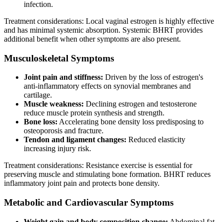
infection.
Treatment considerations: Local vaginal estrogen is highly effective
and has minimal systemic absorption. Systemic BHRT provides
additional benefit when other symptoms are also present.
Musculoskeletal Symptoms
Joint pain and stiffness:
Driven by the loss of estrogen's
anti-inflammatory effects on synovial membranes and
cartilage.
Muscle weakness:
Declining estrogen and testosterone
reduce muscle protein synthesis and strength.
Bone loss:
Accelerating bone density loss predisposing to
osteoporosis and fracture.
Tendon and ligament changes:
Reduced elasticity
increasing injury risk.
Treatment considerations: Resistance exercise is essential for
preserving muscle and stimulating bone formation. BHRT reduces
inflammatory joint pain and protects bone density.
Metabolic and Cardiovascular Symptoms
Weight gain and body composition change:
Abdominal fat