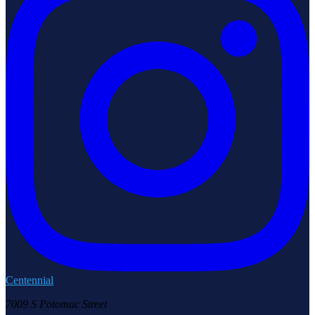
Centennial
7009 S Potomac Street