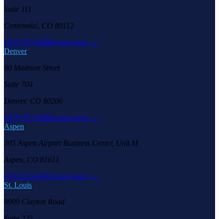
Suite 111
Centennial, CO 80112
(303) 957-6686
Learn more →
Denver
90 Madison Street
Suite 704
Denver, CO 80206
(303) 957-6686
Learn more →
Aspen
305 Aspen Airport Business Center, Unit M
Aspen, CO 81611
(970) 925-6655
Learn more →
St. Louis
9909 Clayton Road
Suite 225