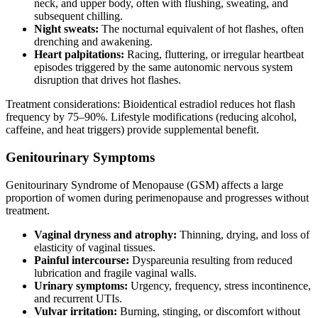
neck, and upper body, often with flushing, sweating, and
subsequent chilling.
Night sweats:
The nocturnal equivalent of hot flashes, often
drenching and awakening.
Heart palpitations:
Racing, fluttering, or irregular heartbeat
episodes triggered by the same autonomic nervous system
disruption that drives hot flashes.
Treatment considerations: Bioidentical estradiol reduces hot flash
frequency by 75–90%. Lifestyle modifications (reducing alcohol,
caffeine, and heat triggers) provide supplemental benefit.
Genitourinary Symptoms
Genitourinary Syndrome of Menopause (GSM) affects a large
proportion of women during perimenopause and progresses without
treatment.
Vaginal dryness and atrophy:
Thinning, drying, and loss of
elasticity of vaginal tissues.
Painful intercourse:
Dyspareunia resulting from reduced
lubrication and fragile vaginal walls.
Urinary symptoms:
Urgency, frequency, stress incontinence,
and recurrent UTIs.
Vulvar irritation:
Burning, stinging, or discomfort without