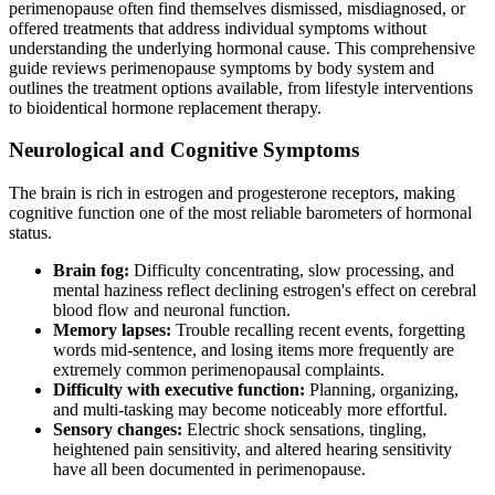
perimenopause often find themselves dismissed, misdiagnosed, or
offered treatments that address individual symptoms without
understanding the underlying hormonal cause. This comprehensive
guide reviews perimenopause symptoms by body system and
outlines the treatment options available, from lifestyle interventions
to bioidentical hormone replacement therapy.
Neurological and Cognitive Symptoms
The brain is rich in estrogen and progesterone receptors, making
cognitive function one of the most reliable barometers of hormonal
status.
Brain fog:
Difficulty concentrating, slow processing, and
mental haziness reflect declining estrogen's effect on cerebral
blood flow and neuronal function.
Memory lapses:
Trouble recalling recent events, forgetting
words mid-sentence, and losing items more frequently are
extremely common perimenopausal complaints.
Difficulty with executive function:
Planning, organizing,
and multi-tasking may become noticeably more effortful.
Sensory changes:
Electric shock sensations, tingling,
heightened pain sensitivity, and altered hearing sensitivity
have all been documented in perimenopause.