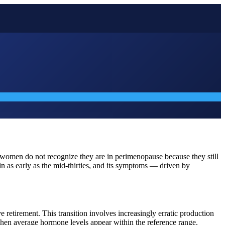
 women do not recognize they are in perimenopause because they still
gin as early as the mid-thirties, and its symptoms — driven by
 retirement. This transition involves increasingly erratic production
hen average hormone levels appear within the reference range.