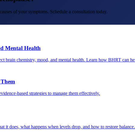
t causes of your symptoms. Schedule a consultation today.
d Mental Health
ct brain chemistry, mood, and mental health. Learn how BHRT can he
e Them
dence-based strategies to manage them effectively.
at it does, what happens when levels drop, and how to restore balance.