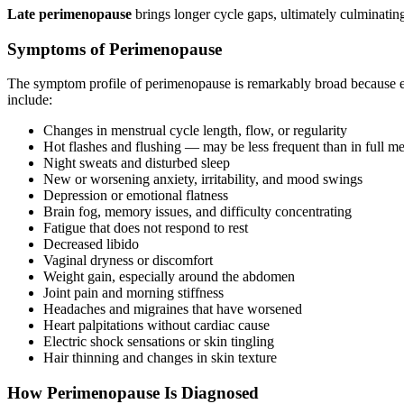
Late perimenopause
brings longer cycle gaps, ultimately culminating
Symptoms of Perimenopause
The symptom profile of perimenopause is remarkably broad because es
include:
Changes in menstrual cycle length, flow, or regularity
Hot flashes and flushing — may be less frequent than in full m
Night sweats and disturbed sleep
New or worsening anxiety, irritability, and mood swings
Depression or emotional flatness
Brain fog, memory issues, and difficulty concentrating
Fatigue that does not respond to rest
Decreased libido
Vaginal dryness or discomfort
Weight gain, especially around the abdomen
Joint pain and morning stiffness
Headaches and migraines that have worsened
Heart palpitations without cardiac cause
Electric shock sensations or skin tingling
Hair thinning and changes in skin texture
How Perimenopause Is Diagnosed