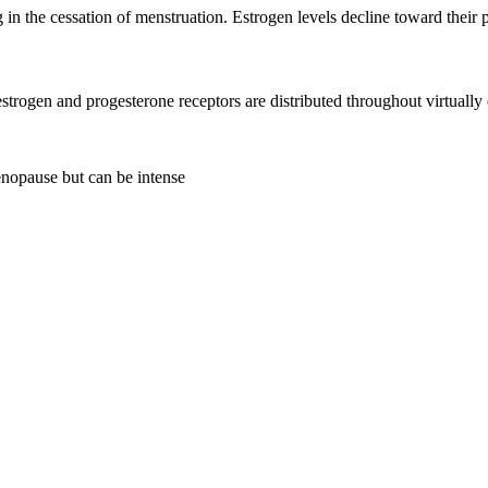
 in the cessation of menstruation. Estrogen levels decline toward their
trogen and progesterone receptors are distributed throughout virtual
enopause but can be intense