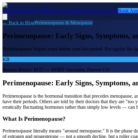
About
Treatments
Conditions
Locations
Blog
Reviews
Contact
Book App
← Back to Blog
Perimenopause & Menopause
Perimenopause: Early Signs, Symptoms, a
Perimenopause begins years before your last period. Recognize the si
KB
Kenton Bruice, M.D. — BHRT Specialist, Denver CO
Perimenopause: Early Signs, Symptoms, a
Perimenopause is the hormonal transition that precedes menopause, a
have their periods. Others are told by their doctors that they are "too
erratically fluctuating hormones rather than simply low levels — can 
What Is Perimenopause?
Perimenopause literally means "around menopause." It is the phase duri
of estrogen and progesterone — not a smooth decline, but a roller c