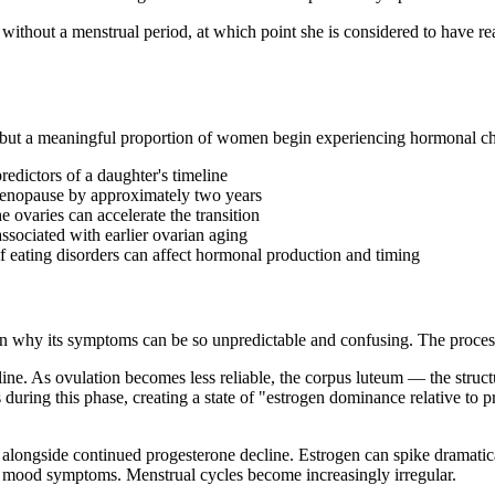
hout a menstrual period, at which point she is considered to have r
 but a meaningful proportion of women begin experiencing hormonal change
edictors of a daughter's timeline
imenopause by approximately two years
e ovaries can accelerate the transition
sociated with earlier ovarian aging
f eating disorders can affect hormonal production and timing
 why its symptoms can be so unpredictable and confusing. The process
line. As ovulation becomes less reliable, the corpus luteum — the struc
s during this phase, creating a state of "estrogen dominance relative to
s alongside continued progesterone decline. Estrogen can spike dramatic
nd mood symptoms. Menstrual cycles become increasingly irregular.