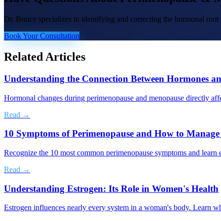
Dr. Bruice specializes in identifying and correcting the hormonal roo
Book Your Consultation
Related Articles
Understanding the Connection Between Hormones an
Hormonal changes during perimenopause and menopause directly affe
Read →
10 Symptoms of Perimenopause and How to Manag
Recognize the 10 most common perimenopause symptoms and learn evi
Read →
Understanding Estrogen: Its Role in Women's Health
Estrogen influences nearly every system in a woman's body. Learn wh