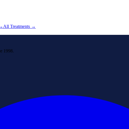
→
All Treatments →
ce 1998.