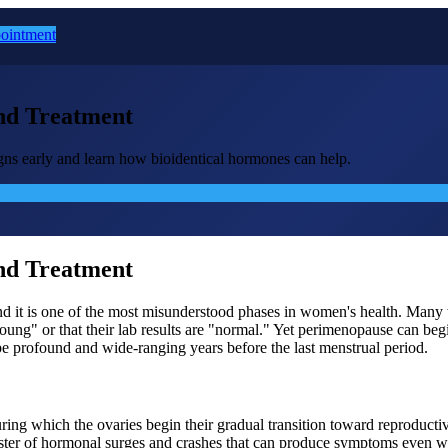
ointment
nd Treatment
gns early and learn how bioidentical hormones can help.
nd Treatment
nd it is one of the most misunderstood phases in women's health. Many
 young" or that their lab results are "normal." Yet perimenopause can be
be profound and wide-ranging years before the last menstrual period.
ng which the ovaries begin their gradual transition toward reproductive
oaster of hormonal surges and crashes that can produce symptoms even w