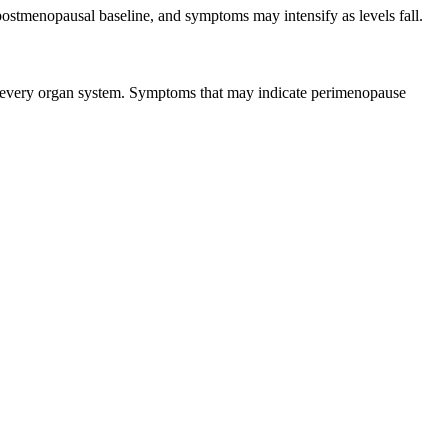
 postmenopausal baseline, and symptoms may intensify as levels fall.
ly every organ system. Symptoms that may indicate perimenopause