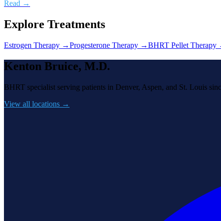
Read →
Explore Treatments
Estrogen Therapy
→
Progesterone Therapy
→
BHRT Pellet Therapy
Kenton Bruice, M.D.
BHRT specialist serving patients in Denver, Aspen, and St. Louis sin
View all locations →