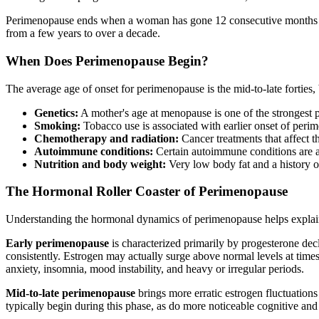
Perimenopause ends when a woman has gone 12 consecutive months wit
from a few years to over a decade.
When Does Perimenopause Begin?
The average age of onset for perimenopause is the mid-to-late forties,
Genetics:
A mother's age at menopause is one of the strongest pr
Smoking:
Tobacco use is associated with earlier onset of per
Chemotherapy and radiation:
Cancer treatments that affect th
Autoimmune conditions:
Certain autoimmune conditions are as
Nutrition and body weight:
Very low body fat and a history o
The Hormonal Roller Coaster of Perimenopause
Understanding the hormonal dynamics of perimenopause helps explain
Early perimenopause
is characterized primarily by progesterone dec
consistently. Estrogen may actually surge above normal levels at time
anxiety, insomnia, mood instability, and heavy or irregular periods.
Mid-to-late perimenopause
brings more erratic estrogen fluctuation
typically begin during this phase, as do more noticeable cognitive a