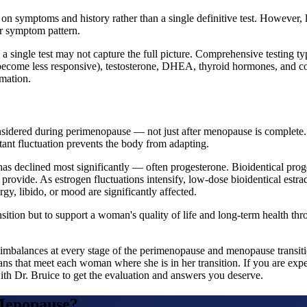
 on symptoms and history rather than a single definitive test. However, 
ar symptom pattern.
 single test may not capture the full picture. Comprehensive testing typ
 become less responsive), testosterone, DHEA, thyroid hormones, and co
rmation.
idered during perimenopause — not just after menopause is complete.
ant fluctuation prevents the body from adapting.
 declined most significantly — often progesterone. Bioidentical proges
r provide. As estrogen fluctuations intensify, low-dose bioidentical estr
y, libido, or mood are significantly affected.
ition but to support a woman's quality of life and long-term health thro
 imbalances at every stage of the perimenopause and menopause transiti
s that meet each woman where she is in her transition. If you are ex
ith Dr. Bruice to get the evaluation and answers you deserve.
Menopause
?