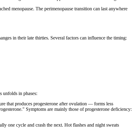
eached menopause. The perimenopause transition can last anywhere
s in their late thirties. Several factors can influence the timing:
 unfolds in phases:
ture that produces progesterone after ovulation — forms less
 progesterone." Symptoms are mainly those of progesterone deficiency:
ally one cycle and crash the next. Hot flashes and night sweats