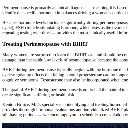
Perimenopause is primarily a clinical diagnosis — meaning it is based
identify the specific hormonal imbalances driving a woman's particul
Because hormone levels fluctuate significantly during perimenopause, a
cycle), FSH (follicle-stimulating hormone, which rises as the ovaries
repeating testing over time — provides the most clinically useful info
Treating Perimenopause with BHRT
Many women are surprised to learn that BHRT can and should be cons
manage than the stable low levels of postmenopause because the const
BHRT during perimenopause typically begins with the hormone that has
cycle-regulating effects that falling natural progesterone can no longe
cognitive symptoms. Testosterone may also be incorporated when energ
The goal of BHRT during perimenopause is not to halt the natural trans
create significant suffering or health risk.
Kenton Bruice, M.D. specializes in identifying and treating hormonal
provides thorough hormonal evaluations and individualized BHRT plan
still having periods — we encourage you to schedule a consultation w
Have Questions About
Perimenopause & 