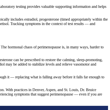
laboratory testing provides valuable supporting information and helps
ically includes estradiol, progesterone (timed appropriately within the
rtisol. Tracking symptoms in the context of test results — and
 The hormonal chaos of perimenopause is, in many ways, harder to
terone can be prescribed to restore the calming, sleep-promoting,
adiol may be added to stabilize levels and relieve vasomotor and
ugh it — replacing what is falling away before it falls far enough to
on. With practices in Denver, Aspen, and St. Louis, Dr. Bruice
periencing symptoms that suggest perimenopause — even if you are