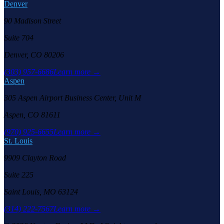
Denver
90 Madison Street
Suite 704
Denver, CO 80206
(303) 957-6686
Learn more →
Aspen
305 Aspen Airport Business Center, Unit M
Aspen, CO 81611
(970) 925-6655
Learn more →
St. Louis
9909 Clayton Road
Suite 225
Saint Louis, MO 63124
(314) 222-7567
Learn more →