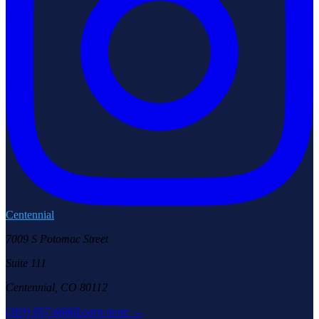
Centennial
7009 S Potomac Street
Suite 111
Centennial, CO 80112
(303) 957-6686
Learn more →