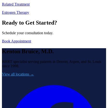
Related Treatment
Estrogen Therapy
Ready to Get Started?
Schedule your consultation today.
Book Appointment
Kenton Bruice, M.D.
BHRT specialist serving patients in Denver, Aspen, and St. Louis
since 1998.
View all locations →