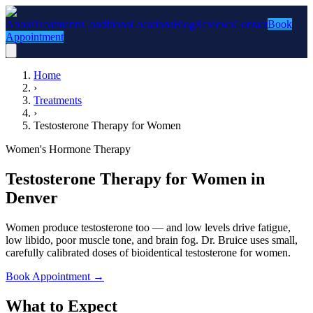
About
Treatments
Conditions
Locations
Blog
Reviews
Contact
Book
Appointment
Home
›
Treatments
›
Testosterone Therapy for Women
Women's Hormone Therapy
Testosterone Therapy for Women in
Denver
Women produce testosterone too — and low levels drive fatigue,
low libido, poor muscle tone, and brain fog. Dr. Bruice uses small,
carefully calibrated doses of bioidentical testosterone for women.
Book Appointment
→
What to Expect