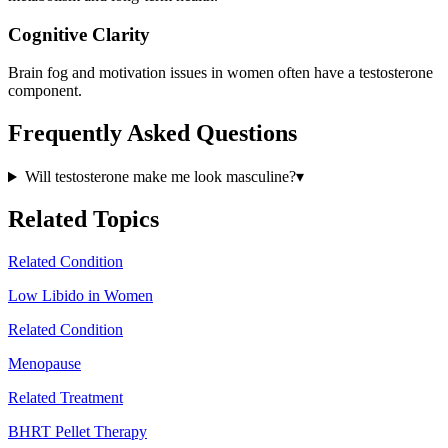
Cognitive Clarity
Brain fog and motivation issues in women often have a testosterone
component.
Frequently Asked Questions
Will testosterone make me look masculine?
▾
Related Topics
Related Condition
Low Libido in Women
Related Condition
Menopause
Related Treatment
BHRT Pellet Therapy