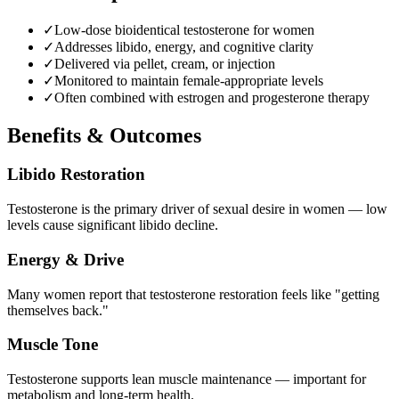
✓
Low-dose bioidentical testosterone for women
✓
Addresses libido, energy, and cognitive clarity
✓
Delivered via pellet, cream, or injection
✓
Monitored to maintain female-appropriate levels
✓
Often combined with estrogen and progesterone therapy
Benefits & Outcomes
Libido Restoration
Testosterone is the primary driver of sexual desire in women — low
levels cause significant libido decline.
Energy & Drive
Many women report that testosterone restoration feels like "getting
themselves back."
Muscle Tone
Testosterone supports lean muscle maintenance — important for
metabolism and long-term health.