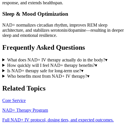
response, and extends healthspan.
Sleep & Mood Optimization
NAD+ normalizes circadian rhythm, improves REM sleep
architecture, and stabilizes serotonin/dopamine—resulting in deeper
sleep and emotional resilience.
Frequently Asked Questions
What does NAD+ IV therapy actually do in the body?
▾
How quickly will I feel NAD+ therapy benefits?
▾
Is NAD+ therapy safe for long-term use?
▾
Who benefits most from NAD+ IV therapy?
▾
Related Topics
Core Service
NAD+ Therapy Program
Full NAD+ IV protocol, dosing tiers, and expected outcomes.