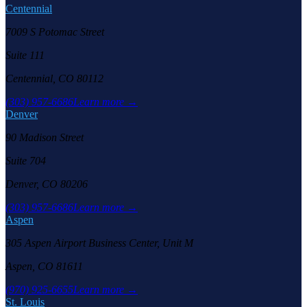
Centennial
7009 S Potomac Street
Suite 111
Centennial, CO 80112
(303) 957-6686
Learn more →
Denver
90 Madison Street
Suite 704
Denver, CO 80206
(303) 957-6686
Learn more →
Aspen
305 Aspen Airport Business Center, Unit M
Aspen, CO 81611
(970) 925-6655
Learn more →
St. Louis