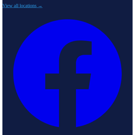
View all locations →