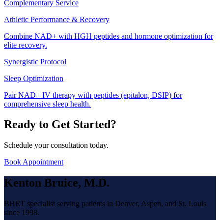
Complementary Service
Athletic Performance & Recovery
Combine NAD+ with HGH peptides and hormone optimization for
elite recovery.
Synergistic Protocol
Sleep Optimization
Pair NAD+ IV therapy with peptides (epitalon, DSIP) for
comprehensive sleep health.
Ready to Get Started?
Schedule your consultation today.
Book Appointment
Kenton Bruice, M.D.
BHRT specialist serving patients in Denver, Aspen, and St. Louis
since 1998.