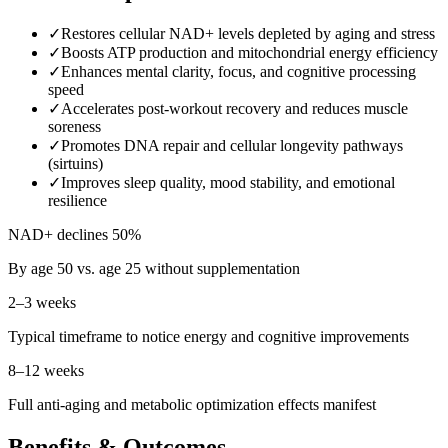
✓
Restores cellular NAD+ levels depleted by aging and stress
✓
Boosts ATP production and mitochondrial energy efficiency
✓
Enhances mental clarity, focus, and cognitive processing
speed
✓
Accelerates post-workout recovery and reduces muscle
soreness
✓
Promotes DNA repair and cellular longevity pathways
(sirtuins)
✓
Improves sleep quality, mood stability, and emotional
resilience
NAD+ declines 50%
By age 50 vs. age 25 without supplementation
2–3 weeks
Typical timeframe to notice energy and cognitive improvements
8–12 weeks
Full anti-aging and metabolic optimization effects manifest
Benefits & Outcomes