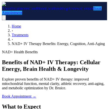
About
Treatments
Conditions
Locations
Blog
Reviews
Contact
Book
Appointment
Home
›
Treatments
›
NAD+ IV Therapy Benefits: Energy, Cognition, Anti-Aging
NAD+ Health Benefits
Benefits of NAD+ IV Therapy: Cellular
Energy, Brain Health & Longevity
Explore proven benefits of NAD+ IV therapy: improved
mitochondrial function, mental clarity, athletic recovery, anti-aging,
and metabolic optimization by Dr. Bruice.
Book Appointment
→
What to Expect