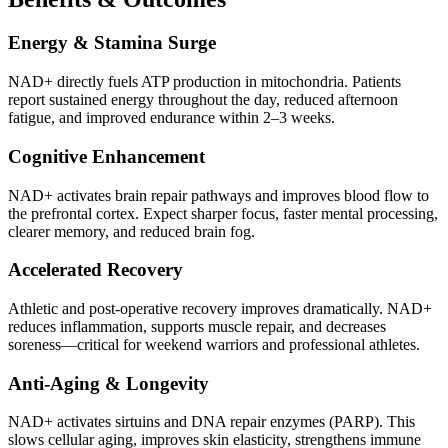
Energy & Stamina Surge
NAD+ directly fuels ATP production in mitochondria. Patients
report sustained energy throughout the day, reduced afternoon
fatigue, and improved endurance within 2–3 weeks.
Cognitive Enhancement
NAD+ activates brain repair pathways and improves blood flow to
the prefrontal cortex. Expect sharper focus, faster mental processing,
clearer memory, and reduced brain fog.
Accelerated Recovery
Athletic and post-operative recovery improves dramatically. NAD+
reduces inflammation, supports muscle repair, and decreases
soreness—critical for weekend warriors and professional athletes.
Anti-Aging & Longevity
NAD+ activates sirtuins and DNA repair enzymes (PARP). This
slows cellular aging, improves skin elasticity, strengthens immune