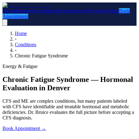
About
Treatments
Conditions
Locations
Blog
Reviews
Contact
Book
Appointment
Home
›
Conditions
›
Chronic Fatigue Syndrome
Energy & Fatigue
Chronic Fatigue Syndrome — Hormonal
Evaluation in Denver
CFS and ME are complex conditions, but many patients labeled
with CFS have identifiable and treatable hormonal and metabolic
deficiencies. Dr. Bruice evaluates the full picture before accepting a
CFS diagnosis.
Book Appointment
→