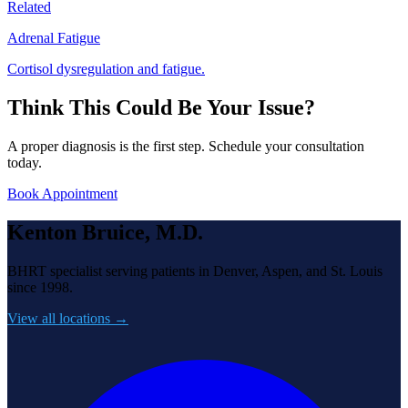
Related
Adrenal Fatigue
Cortisol dysregulation and fatigue.
Think This Could Be Your Issue?
A proper diagnosis is the first step. Schedule your consultation
today.
Book Appointment
Kenton Bruice, M.D.
BHRT specialist serving patients in Denver, Aspen, and St. Louis
since 1998.
View all locations →