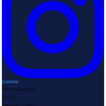
Centennial
7009 S Potomac Street
Suite 111
Centennial, CO 80112