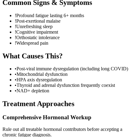
Common Signs & Symptoms
!
Profound fatigue lasting 6+ months
!
Post-exertional malaise
!
Unrefreshing sleep
!
Cognitive impairment
!
Orthostatic intolerance
!
Widespread pain
What Causes This?
•
Post-viral immune dysregulation (including long COVID)
•
Mitochondrial dysfunction
•
HPA axis dysregulation
•
Thyroid and adrenal dysfunction frequently coexist
•
NAD+ depletion
Treatment Approaches
Comprehensive Hormonal Workup
Rule out all treatable hormonal contributors before accepting a
chronic fatigue diagnosis.