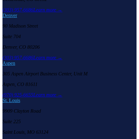
(303) 957-6686
Learn more →
Denver
90 Madison Street
Suite 704
Denver, CO 80206
(303) 957-6686
Learn more →
Aspen
305 Aspen Airport Business Center, Unit M
Aspen, CO 81611
(970) 925-6655
Learn more →
St. Louis
9909 Clayton Road
Suite 225
Saint Louis, MO 63124