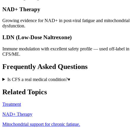
NAD+ Therapy
Growing evidence for NAD+ in post-viral fatigue and mitochondrial
dysfunction.
LDN (Low-Dose Naltrexone)
Immune modulation with excellent safety profile — used off-label in
CFS/ME.
Frequently Asked Questions
Is CFS a real medical condition?
▾
Related Topics
Treatment
NAD+ Therapy
Mitochondrial support for chronic fatigue.