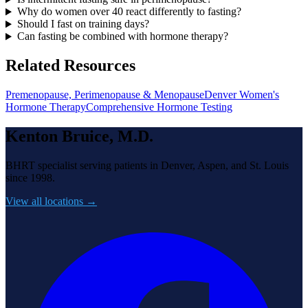
Why do women over 40 react differently to fasting?
Should I fast on training days?
Can fasting be combined with hormone therapy?
Related Resources
Premenopause, Perimenopause & Menopause
Denver Women's
Hormone Therapy
Comprehensive Hormone Testing
Kenton Bruice, M.D.
BHRT specialist serving patients in Denver, Aspen, and St. Louis
since 1998.
View all locations →