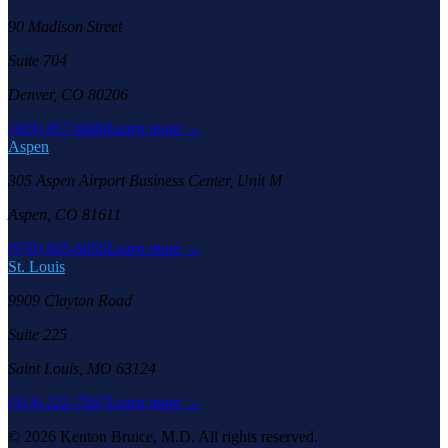
90 Madison Street
Suite 704
Denver, CO 80206
(303) 957-6686
Learn more →
Aspen
305 Aspen Airport Business Center, Unit M
Aspen, CO 81611
(970) 925-6655
Learn more →
St. Louis
9909 Clayton Road
Suite 225
Saint Louis, MO 63124
(314) 222-7567
Learn more →
©
2026
Kenton Bruice, M.D. All rights reserved.