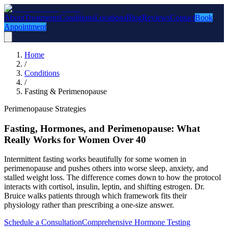
About
Treatments
Conditions
Locations
Blog
Reviews
Contact
Book
Appointment
Home
/
Conditions
/
Fasting & Perimenopause
Perimenopause Strategies
Fasting, Hormones, and Perimenopause: What
Really Works for Women Over 40
Intermittent fasting works beautifully for some women in
perimenopause and pushes others into worse sleep, anxiety, and
stalled weight loss. The difference comes down to how the protocol
interacts with cortisol, insulin, leptin, and shifting estrogen. Dr.
Bruice walks patients through which framework fits their
physiology rather than prescribing a one-size answer.
Schedule a Consultation
Comprehensive Hormone Testing