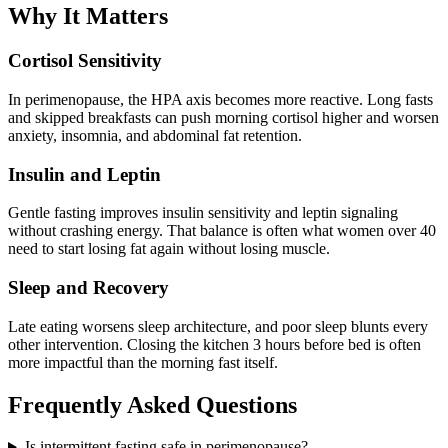
Why It Matters
Cortisol Sensitivity
In perimenopause, the HPA axis becomes more reactive. Long fasts
and skipped breakfasts can push morning cortisol higher and worsen
anxiety, insomnia, and abdominal fat retention.
Insulin and Leptin
Gentle fasting improves insulin sensitivity and leptin signaling
without crashing energy. That balance is often what women over 40
need to start losing fat again without losing muscle.
Sleep and Recovery
Late eating worsens sleep architecture, and poor sleep blunts every
other intervention. Closing the kitchen 3 hours before bed is often
more impactful than the morning fast itself.
Frequently Asked Questions
Is intermittent fasting safe in perimenopause?