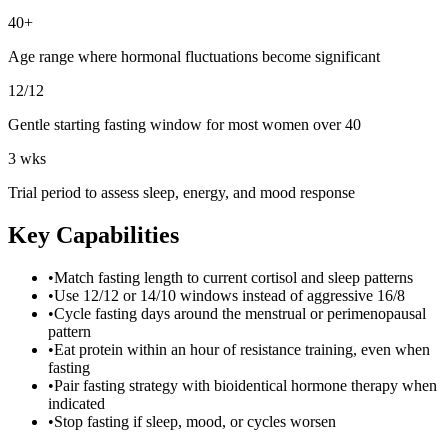
40+
Age range where hormonal fluctuations become significant
12/12
Gentle starting fasting window for most women over 40
3 wks
Trial period to assess sleep, energy, and mood response
Key Capabilities
•
Match fasting length to current cortisol and sleep patterns
•
Use 12/12 or 14/10 windows instead of aggressive 16/8
•
Cycle fasting days around the menstrual or perimenopausal
pattern
•
Eat protein within an hour of resistance training, even when
fasting
•
Pair fasting strategy with bioidentical hormone therapy when
indicated
•
Stop fasting if sleep, mood, or cycles worsen