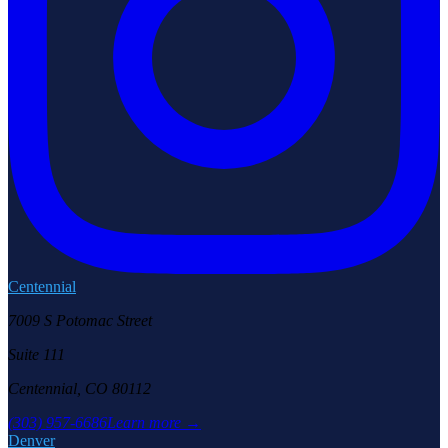
Centennial
7009 S Potomac Street
Suite 111
Centennial, CO 80112
(303) 957-6686
Learn more →
Denver