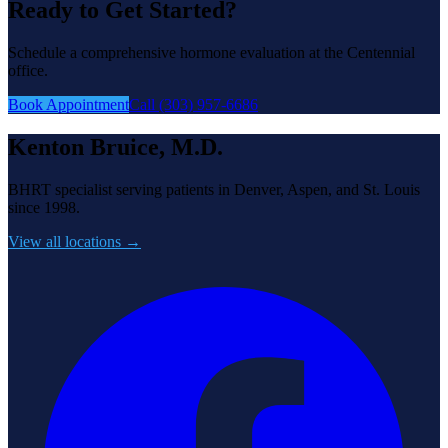
Ready to Get Started?
Schedule a comprehensive hormone evaluation at the Centennial
office.
Book Appointment
Call (303) 957-6686
Kenton Bruice, M.D.
BHRT specialist serving patients in Denver, Aspen, and St. Louis
since 1998.
View all locations →