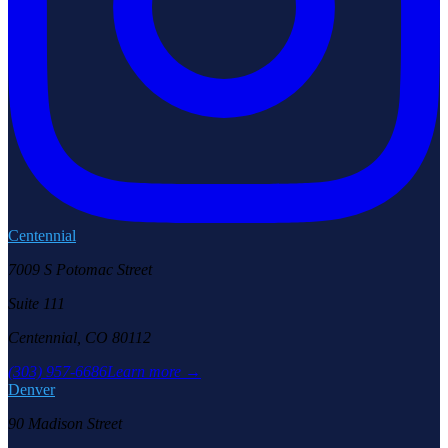
Centennial
7009 S Potomac Street
Suite 111
Centennial, CO 80112
(303) 957-6686
Learn more →
Denver
90 Madison Street