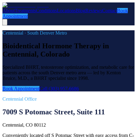
About
Treatments
Conditions
Locations
Blog
Reviews
Contact
Book
Appointment
Centennial · South Denver Metro
Bioidentical Hormone Therapy in
Centennial, Colorado
Specialized BHRT, testosterone optimization, and metabolic care for
patients across the south Denver metro area — led by Kenton
Bruice, M.D., a BHRT specialist since 1998.
Book Appointment
Call (303) 957-6686
Centennial Office
7009 S Potomac Street, Suite 111
Centennial, CO 80112
Conveniently located off S Potomac Street with easy access from C-