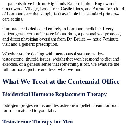
— patients drive in from Highlands Ranch, Parker, Englewood,
Greenwood Village, Lone Tree, Castle Pines, and Aurora for a kind
of hormone care that simply isn't available in a standard primary-
care setting.
Our practice is dedicated entirely to hormone medicine. Every
patient gets a comprehensive lab workup, a personalized protocol,
and direct physician oversight from Dr. Bruice — not a 7-minute
visit and a generic prescription.
Whether you're dealing with menopausal symptoms, low
testosterone, thyroid issues, weight that won't respond to diet and
exercise, or a general sense that something is off, we evaluate the
full hormonal picture and treat what we find.
What We Treat at the Centennial Office
Bioidentical Hormone Replacement Therapy
Estrogen, progesterone, and testosterone in pellet, cream, or oral
form — matched to your labs.
Testosterone Therapy for Men