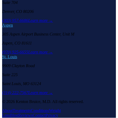
Suite 704
Denver, CO 80206
(303) 957-6686
Learn more →
Aspen
305 Aspen Airport Business Center, Unit M
Aspen, CO 81611
(970) 925-6655
Learn more →
St. Louis
9909 Clayton Road
Suite 225
Saint Louis, MO 63124
(314) 222-7567
Learn more →
©
2026
Kenton Bruice, M.D. All rights reserved.
About
Treatments
Conditions
Weight
Loss
Blog
Reviews
Contact
Privacy