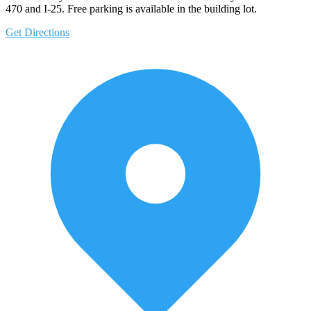
470 and I-25. Free parking is available in the building lot.
Get Directions