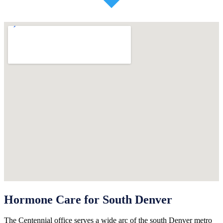
Hormone Care for South Denver
The Centennial office serves a wide arc of the south Denver metro