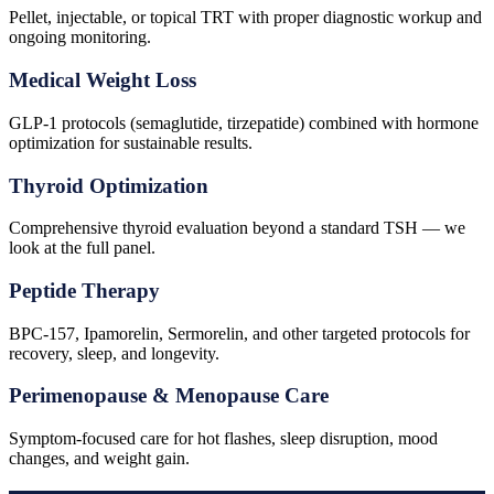
Pellet, injectable, or topical TRT with proper diagnostic workup and
ongoing monitoring.
Medical Weight Loss
GLP-1 protocols (semaglutide, tirzepatide) combined with hormone
optimization for sustainable results.
Thyroid Optimization
Comprehensive thyroid evaluation beyond a standard TSH — we
look at the full panel.
Peptide Therapy
BPC-157, Ipamorelin, Sermorelin, and other targeted protocols for
recovery, sleep, and longevity.
Perimenopause & Menopause Care
Symptom-focused care for hot flashes, sleep disruption, mood
changes, and weight gain.