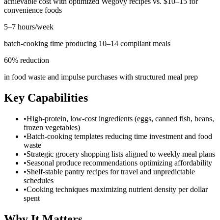
achievable cost with optimized Wegovy recipes vs. $10–15 for
convenience foods
5–7 hours/week
batch-cooking time producing 10–14 compliant meals
60% reduction
in food waste and impulse purchases with structured meal prep
Key Capabilities
•
High-protein, low-cost ingredients (eggs, canned fish, beans,
frozen vegetables)
•
Batch-cooking templates reducing time investment and food
waste
•
Strategic grocery shopping lists aligned to weekly meal plans
•
Seasonal produce recommendations optimizing affordability
•
Shelf-stable pantry recipes for travel and unpredictable
schedules
•
Cooking techniques maximizing nutrient density per dollar
spent
Why It Matters