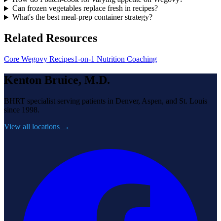
Can frozen vegetables replace fresh in recipes?
What's the best meal-prep container strategy?
Related Resources
Core Wegovy Recipes
1-on-1 Nutrition Coaching
Kenton Bruice, M.D.
BHRT specialist serving patients in Denver, Aspen, and St. Louis
since 1998.
View all locations →