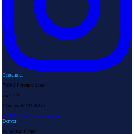
Centennial
7009 S Potomac Street
Suite 111
Centennial, CO 80112
(303) 957-6686
Learn more →
Denver
90 Madison Street