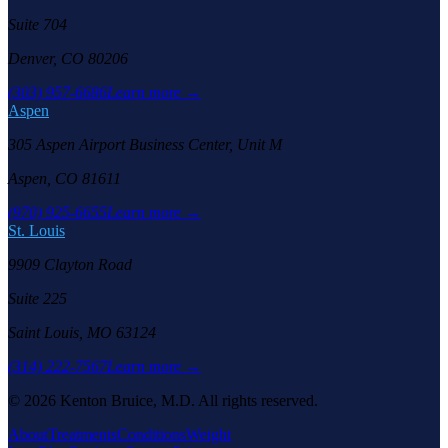
Suite 704
Denver, CO 80206
(303) 957-6686
Learn more →
Aspen
305 Aspen Airport Business Center, Unit M
Aspen, CO 81611
(970) 925-6655
Learn more →
St. Louis
9909 Clayton Road
Suite 225
Saint Louis, MO 63124
(314) 222-7567
Learn more →
©
2026
Kenton Bruice, M.D. All rights reserved.
About
Treatments
Conditions
Weight