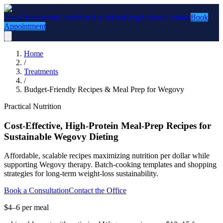
About
Treatments
Conditions
Locations
Blog
Reviews
Contact
Book
Appointment
Home
/
Treatments
/
Budget-Friendly Recipes & Meal Prep for Wegovy
Practical Nutrition
Cost-Effective, High-Protein Meal-Prep Recipes for
Sustainable Wegovy Dieting
Affordable, scalable recipes maximizing nutrition per dollar while
supporting Wegovy therapy. Batch-cooking templates and shopping
strategies for long-term weight-loss sustainability.
Book a Consultation
Contact the Office
$4–6 per meal