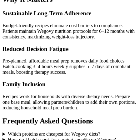
Sustainable Long-Term Adherence
Budget-friendly recipes eliminate cost barriers to compliance.
Patients maintain Wegovy nutrition protocols for 6–12 months with
consistency, maximizing weight-loss trajectory.
Reduced Decision Fatigue
Pre-planned, affordable meal prep removes daily food choices.
Batch-cooking 3–4 hours weekly supplies 5–7 days of compliant
meals, boosting therapy success.
Family Inclusion
Recipes work for households with diverse dietary needs. Prepare
one base meal, allowing partners/children to add their own portions,
reducing household meal prep burden.
Frequently Asked Questions
Which proteins are cheapest for Wegovy diets?
How do I batch-cook for varying appetite on Wegovy?