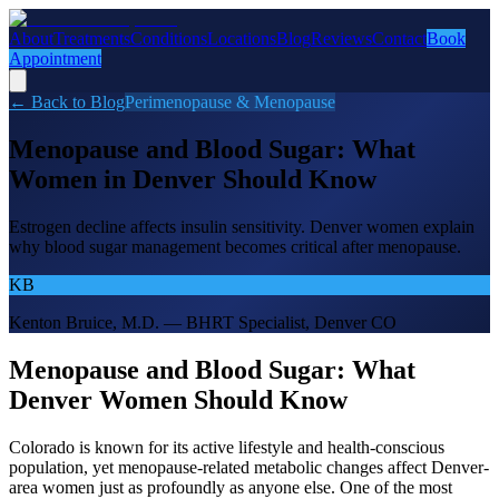
About
Treatments
Conditions
Locations
Blog
Reviews
Contact
Book
Appointment
← Back to Blog
Perimenopause & Menopause
Menopause and Blood Sugar: What
Women in Denver Should Know
Estrogen decline affects insulin sensitivity. Denver women explain
why blood sugar management becomes critical after menopause.
KB
Kenton Bruice, M.D. — BHRT Specialist, Denver CO
Menopause and Blood Sugar: What
Denver Women Should Know
Colorado is known for its active lifestyle and health-conscious
population, yet menopause-related metabolic changes affect Denver-
area women just as profoundly as anyone else. One of the most