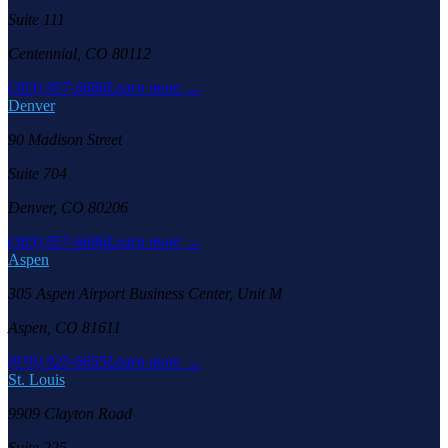
Suite 111
Centennial, CO 80112
(303) 957-6686
Learn more →
Denver
90 Madison Street
Suite 704
Denver, CO 80206
(303) 957-6686
Learn more →
Aspen
305 Aspen Airport Business Center, Unit M
Aspen, CO 81611
(970) 925-6655
Learn more →
St. Louis
9909 Clayton Road
Suite 225