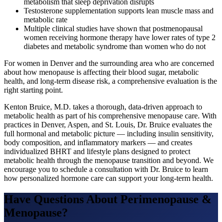
metabolism that sleep deprivation disrupts
Testosterone supplementation supports lean muscle mass and
metabolic rate
Multiple clinical studies have shown that postmenopausal
women receiving hormone therapy have lower rates of type 2
diabetes and metabolic syndrome than women who do not
For women in Denver and the surrounding area who are concerned
about how menopause is affecting their blood sugar, metabolic
health, and long-term disease risk, a comprehensive evaluation is the
right starting point.
Kenton Bruice, M.D. takes a thorough, data-driven approach to
metabolic health as part of his comprehensive menopause care. With
practices in Denver, Aspen, and St. Louis, Dr. Bruice evaluates the
full hormonal and metabolic picture — including insulin sensitivity,
body composition, and inflammatory markers — and creates
individualized BHRT and lifestyle plans designed to protect
metabolic health through the menopause transition and beyond. We
encourage you to schedule a consultation with Dr. Bruice to learn
how personalized hormone care can support your long-term health.
Have Questions About
Perimenopause &
Menopause
?