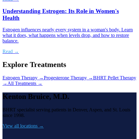
Understanding Estrogen: Its Role in Women's
Health
Estrogen influences nearly every system in a woman's body. Learn
what it does, what happens when levels drop, and how to restore
balance.
Read →
Explore Treatments
Estrogen Therapy
→
Progesterone Therapy
→
BHRT Pellet Therapy
→
All Treatments →
Kenton Bruice, M.D.
BHRT specialist serving patients in Denver, Aspen, and St. Louis
since 1998.
View all locations →