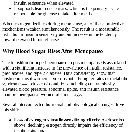
insulin resistance when elevated
It supports lean muscle mass, which is the primary tissue
responsible for glucose uptake after meals
When estrogen declines during menopause, all of these protective
mechanisms weaken simultaneously. The result is a measurable
reduction in insulin sensitivity and an increase in the tendency
toward elevated blood glucose.
Why Blood Sugar Rises After Menopause
The transition from perimenopause to postmenopause is associated
with a significant increase in the prevalence of insulin resistance,
prediabetes, and type 2 diabetes. Data consistently show that
postmenopausal women have substantially higher rates of metabolic
syndrome — a cluster of conditions including central obesity,
elevated blood pressure, abnormal lipids, and insulin resistance —
than premenopausal women of similar age.
Several interconnected hormonal and physiological changes drive
this shift:
Loss of estrogen's insulin-sensitizing effects:
As described
above, declining estrogen directly impairs the efficiency of
insulin signaling.