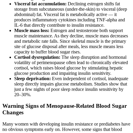
Visceral fat accumulation:
Declining estrogen shifts fat
storage from subcutaneous (under-the-skin) to visceral (deep
abdominal) fat. Visceral fat is metabolically active — it
produces inflammatory cytokines including TNF-alpha and
IL-6 that directly contribute to insulin resistance.
Muscle mass loss:
Estrogen and testosterone both support
muscle maintenance. As they decline, muscle mass decreases
and metabolic rate falls. Since skeletal muscle is the primary
site of glucose disposal after meals, less muscle means less
capacity to buffer blood sugar rises.
Cortisol dysregulation:
The sleep disruption and hormonal
volatility of perimenopause often lead to chronically elevated
cortisol, which raises blood glucose by stimulating hepatic
glucose production and impairing insulin sensitivity.
Sleep deprivation:
Even independent of cortisol, inadequate
sleep directly impairs glucose metabolism. Studies show that
just a few nights of poor sleep reduce insulin sensitivity by
20–30%.
Warning Signs of Menopause-Related Blood Sugar
Changes
Many women with developing insulin resistance or prediabetes have
no obvious symptoms early on. However, some signs that blood