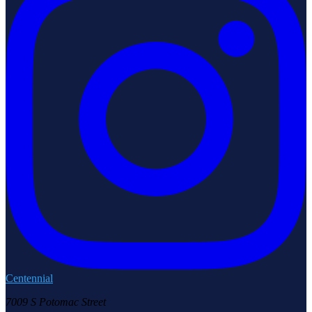
Centennial
7009 S Potomac Street