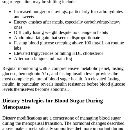
sugar regulation may be shifting include:
Increased hunger or cravings, particularly for carbohydrates
and sweets
Energy crashes after meals, especially carbohydrate-heavy
ones
Difficulty losing weight despite no change in habits
Abdominal fat gain that seems disproportionate
Fasting blood glucose creeping above 100 mg/dL on routine
labs
Elevated triglycerides or falling HDL cholesterol
Afternoon fatigue and brain fog
Regular monitoring with a comprehensive metabolic panel, fasting
glucose, hemoglobin A1c, and fasting insulin level provides the
most complete picture of blood sugar health. An elevated fasting
insulin, in particular, reveals insulin resistance before blood glucose
levels themselves become abnormal.
Dietary Strategies for Blood Sugar During
Menopause
Dietary modifications are a cornerstone of managing blood sugar
during the menopausal transition. The hormonal changes described
above make a metabolically supportive diet more important during