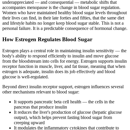
underappreciated — and consequential — metabolic shifts that
accompanies menopause is the change in blood sugar regulation.
Women who have maintained healthy blood sugar levels throughout
their lives can find, in their late forties and fifties, that the same diet
and lifestyle habits no longer keep blood sugar stable. This is not a
personal failure. It is a predictable consequence of hormonal change.
How Estrogen Regulates Blood Sugar
Estrogen plays a central role in maintaining insulin sensitivity — the
body's ability to respond efficiently to insulin and move glucose
from the bloodstream into cells for energy. Estrogen supports insulin
receptor function in muscle, liver, and fat tissue, meaning that when
estrogen is adequate, insulin does its job effectively and blood
glucose is well-regulated.
Beyond direct insulin receptor support, estrogen influences several
other mechanisms relevant to blood sugar:
It supports pancreatic beta cell health — the cells in the
pancreas that produce insulin
It reduces the liver's production of glucose (hepatic glucose
output), which helps prevent fasting blood sugar from
creeping upward
It modulates the inflammatory cytokines that contribute to