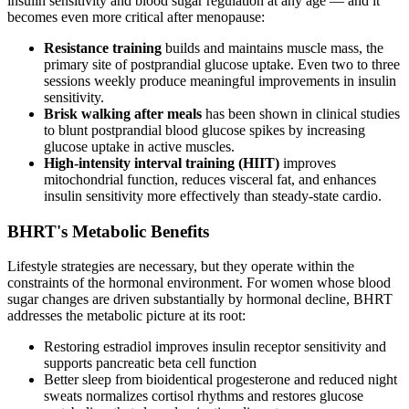
insulin sensitivity and blood sugar regulation at any age — and it
becomes even more critical after menopause:
Resistance training
builds and maintains muscle mass, the
primary site of postprandial glucose uptake. Even two to three
sessions weekly produce meaningful improvements in insulin
sensitivity.
Brisk walking after meals
has been shown in clinical studies
to blunt postprandial blood glucose spikes by increasing
glucose uptake in active muscles.
High-intensity interval training (HIIT)
improves
mitochondrial function, reduces visceral fat, and enhances
insulin sensitivity more effectively than steady-state cardio.
BHRT's Metabolic Benefits
Lifestyle strategies are necessary, but they operate within the
constraints of the hormonal environment. For women whose blood
sugar changes are driven substantially by hormonal decline, BHRT
addresses the metabolic picture at its root:
Restoring estradiol improves insulin receptor sensitivity and
supports pancreatic beta cell function
Better sleep from bioidentical progesterone and reduced night
sweats normalizes cortisol rhythms and restores glucose