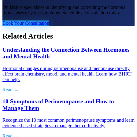
Dr. Bruice specializes in identifying and correcting the hormonal
root causes of your symptoms. Schedule a consultation today.
Book Your Consultation
Related Articles
Understanding the Connection Between Hormones
and Mental Health
Hormonal changes during perimenopause and menopause directly
affect brain chemistry, mood, and mental health. Learn how BHRT
can help.
Read →
10 Symptoms of Perimenopause and How to
Manage Them
Recognize the 10 most common perimenopause symptoms and learn
evidence-based strategies to manage them effectively.
Read →