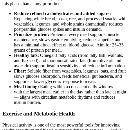
this phase than at any prior time.
Reduce refined carbohydrates and added sugars:
Replacing white bread, pasta, rice, and processed snacks with
vegetables, legumes, and whole grains dramatically reduces
postprandial glucose spikes and insulin demand.
Prioritize protein:
Protein at every meal supports muscle
maintenance, slows gastric emptying, reduces appetite, and
has a minimal direct effect on blood glucose. Aim for 25–35
grams of protein per meal.
Healthy fats:
Omega-3 fatty acids (from fatty fish, walnuts,
and flaxseed) and monounsaturated fats (from olive oil and
avocado) support insulin sensitivity and reduce inflammation.
Fiber:
Soluble fiber from vegetables, legumes, oats, and fruit
slows glucose absorption, feeds beneficial gut bacteria, and
supports a lower glycemic response to meals.
Meal timing:
Eating within a consistent daily window —
with the largest meal earlier in the day rather than late at night
— aligns with circadian metabolic rhythms and reduces
insulin burden.
Exercise and Metabolic Health
Physical activity is one of the most powerful tools for improving