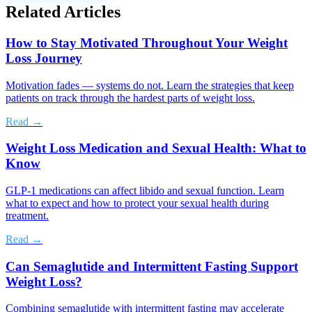
Related Articles
How to Stay Motivated Throughout Your Weight
Loss Journey
Motivation fades — systems do not. Learn the strategies that keep
patients on track through the hardest parts of weight loss.
Read →
Weight Loss Medication and Sexual Health: What to
Know
GLP-1 medications can affect libido and sexual function. Learn
what to expect and how to protect your sexual health during
treatment.
Read →
Can Semaglutide and Intermittent Fasting Support
Weight Loss?
Combining semaglutide with intermittent fasting may accelerate