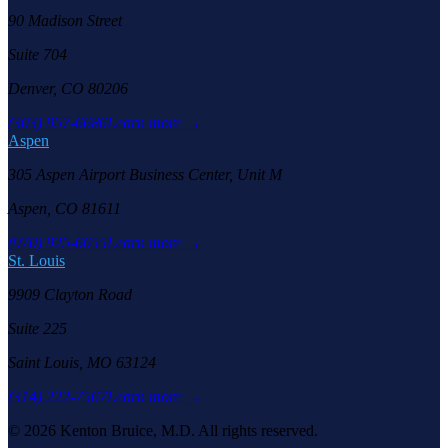
90 Madison Street
Suite 704
Denver, CO 80206
(303) 957-6686
Learn more →
Aspen
305 Aspen Airport Business Center, Unit M
Aspen, CO 81611
(970) 925-6655
Learn more →
St. Louis
9909 Clayton Road
Suite 225
Saint Louis, MO 63124
(314) 222-7567
Learn more →
©
2026
Kenton Bruice, M.D. All rights reserved.