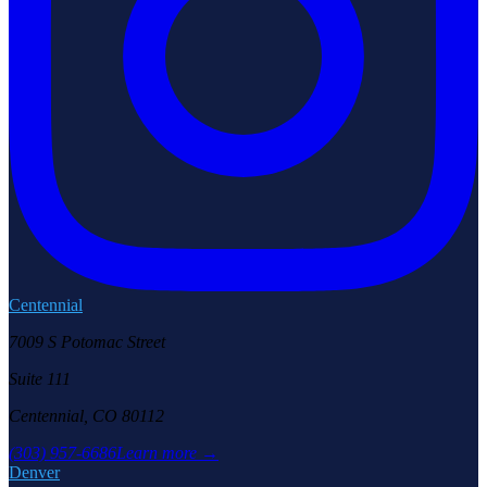
Centennial
7009 S Potomac Street
Suite 111
Centennial, CO 80112
(303) 957-6686
Learn more →
Denver