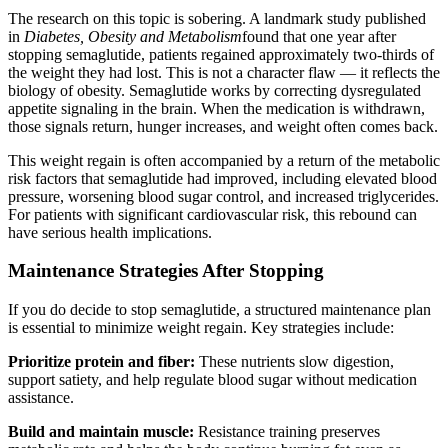
The research on this topic is sobering. A landmark study published
in
Diabetes, Obesity and Metabolism
found that one year after
stopping semaglutide, patients regained approximately two-thirds of
the weight they had lost. This is not a character flaw — it reflects the
biology of obesity. Semaglutide works by correcting dysregulated
appetite signaling in the brain. When the medication is withdrawn,
those signals return, hunger increases, and weight often comes back.
This weight regain is often accompanied by a return of the metabolic
risk factors that semaglutide had improved, including elevated blood
pressure, worsening blood sugar control, and increased triglycerides.
For patients with significant cardiovascular risk, this rebound can
have serious health implications.
Maintenance Strategies After Stopping
If you do decide to stop semaglutide, a structured maintenance plan
is essential to minimize weight regain. Key strategies include:
Prioritize protein and fiber:
These nutrients slow digestion,
support satiety, and help regulate blood sugar without medication
assistance.
Build and maintain muscle:
Resistance training preserves