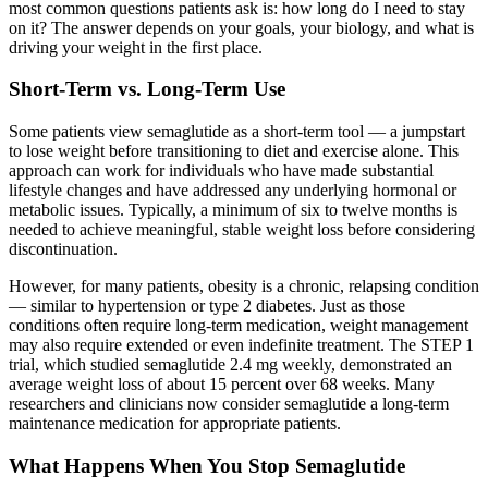
most common questions patients ask is: how long do I need to stay
on it? The answer depends on your goals, your biology, and what is
driving your weight in the first place.
Short-Term vs. Long-Term Use
Some patients view semaglutide as a short-term tool — a jumpstart
to lose weight before transitioning to diet and exercise alone. This
approach can work for individuals who have made substantial
lifestyle changes and have addressed any underlying hormonal or
metabolic issues. Typically, a minimum of six to twelve months is
needed to achieve meaningful, stable weight loss before considering
discontinuation.
However, for many patients, obesity is a chronic, relapsing condition
— similar to hypertension or type 2 diabetes. Just as those
conditions often require long-term medication, weight management
may also require extended or even indefinite treatment. The STEP 1
trial, which studied semaglutide 2.4 mg weekly, demonstrated an
average weight loss of about 15 percent over 68 weeks. Many
researchers and clinicians now consider semaglutide a long-term
maintenance medication for appropriate patients.
What Happens When You Stop Semaglutide