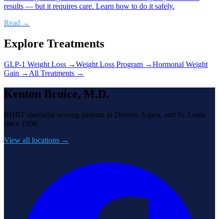
results — but it requires care. Learn how to do it safely.
Read →
Explore Treatments
GLP-1 Weight Loss
→
Weight Loss Program
→
Hormonal Weight
Gain
→
All Treatments →
Kenton Bruice, M.D.
BHRT specialist serving patients in Denver, Aspen, and St. Louis
since 1998.
View all locations →