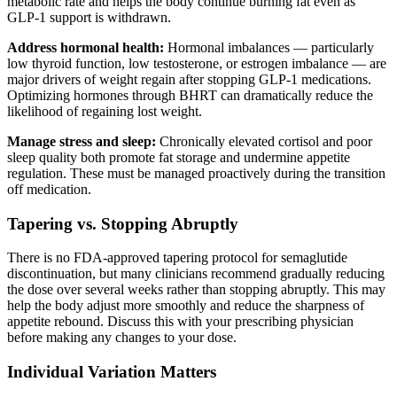
metabolic rate and helps the body continue burning fat even as
GLP-1 support is withdrawn.
Address hormonal health:
Hormonal imbalances — particularly
low thyroid function, low testosterone, or estrogen imbalance — are
major drivers of weight regain after stopping GLP-1 medications.
Optimizing hormones through BHRT can dramatically reduce the
likelihood of regaining lost weight.
Manage stress and sleep:
Chronically elevated cortisol and poor
sleep quality both promote fat storage and undermine appetite
regulation. These must be managed proactively during the transition
off medication.
Tapering vs. Stopping Abruptly
There is no FDA-approved tapering protocol for semaglutide
discontinuation, but many clinicians recommend gradually reducing
the dose over several weeks rather than stopping abruptly. This may
help the body adjust more smoothly and reduce the sharpness of
appetite rebound. Discuss this with your prescribing physician
before making any changes to your dose.
Individual Variation Matters