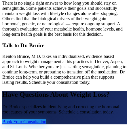
There is no single right answer to how long you should stay on
semaglutide. Some patients achieve their goals and successfully
maintain weight loss with lifestyle changes alone after stopping.
Others find that the biological drivers of their weight gain —
hormonal, genetic, or neurological — require ongoing support. A
thorough evaluation of your metabolic health, hormone levels, and
long-term health goals is the best basis for this decision.
Talk to Dr. Bruice
Kenton Bruice, M.D. takes an individualized, evidence-based
approach to weight management at his practices in Denver, Aspen,
and St. Louis. Whether you are just starting semaglutide, planning to
continue long-term, or preparing to transition off the medication, Dr.
Bruice can help you build a comprehensive plan that supports
lasting results. Schedule your consultation today.
Have Questions About
Weight Loss
?
Dr. Bruice specializes in identifying and correcting the hormonal
root causes of your symptoms. Schedule a consultation today.
Book Your Consultation