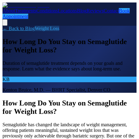
About
Treatments
Conditions
Locations
Blog
Reviews
Contact
Book
Appointment
← Back to Blog
Weight Loss
How Long Do You Stay on Semaglutide
for Weight Loss?
Duration of semaglutide treatment depends on your goals and
response. Learn what the evidence says about long-term use.
KB
Kenton Bruice, M.D. — BHRT Specialist, Denver CO
How Long Do You Stay on Semaglutide
for Weight Loss?
Semaglutide has changed the landscape of weight management,
offering patients meaningful, sustained weight loss that was
previously only achievable through bariatric surgery. But one of the