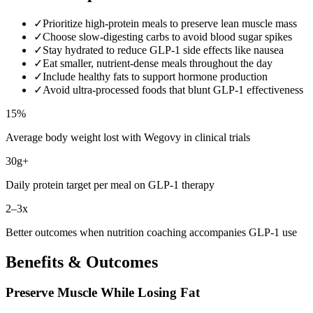
✓
Prioritize high-protein meals to preserve lean muscle mass
✓
Choose slow-digesting carbs to avoid blood sugar spikes
✓
Stay hydrated to reduce GLP-1 side effects like nausea
✓
Eat smaller, nutrient-dense meals throughout the day
✓
Include healthy fats to support hormone production
✓
Avoid ultra-processed foods that blunt GLP-1 effectiveness
15%
Average body weight lost with Wegovy in clinical trials
30g+
Daily protein target per meal on GLP-1 therapy
2–3x
Better outcomes when nutrition coaching accompanies GLP-1 use
Benefits & Outcomes
Preserve Muscle While Losing Fat