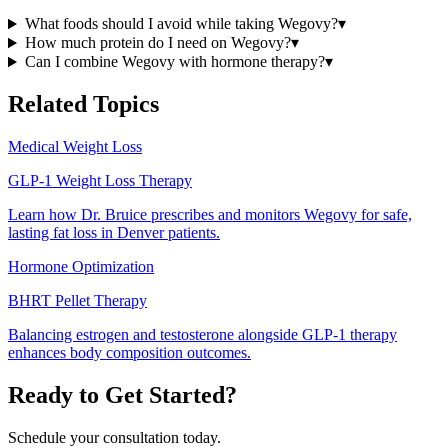
What foods should I avoid while taking Wegovy?
▾
How much protein do I need on Wegovy?
▾
Can I combine Wegovy with hormone therapy?
▾
Related Topics
Medical Weight Loss
GLP-1 Weight Loss Therapy
Learn how Dr. Bruice prescribes and monitors Wegovy for safe,
lasting fat loss in Denver patients.
Hormone Optimization
BHRT Pellet Therapy
Balancing estrogen and testosterone alongside GLP-1 therapy
enhances body composition outcomes.
Ready to Get Started?
Schedule your consultation today.