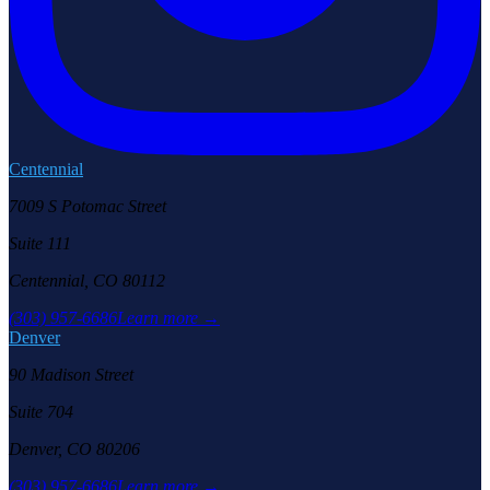
Centennial
7009 S Potomac Street
Suite 111
Centennial, CO 80112
(303) 957-6686
Learn more →
Denver
90 Madison Street
Suite 704
Denver, CO 80206
(303) 957-6686
Learn more →