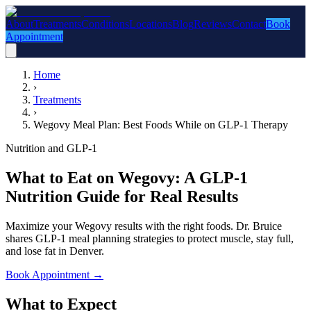
About
Treatments
Conditions
Locations
Blog
Reviews
Contact
Book
Appointment
Home
›
Treatments
›
Wegovy Meal Plan: Best Foods While on GLP-1 Therapy
Nutrition and GLP-1
What to Eat on Wegovy: A GLP-1
Nutrition Guide for Real Results
Maximize your Wegovy results with the right foods. Dr. Bruice
shares GLP-1 meal planning strategies to protect muscle, stay full,
and lose fat in Denver.
Book Appointment
→
What to Expect