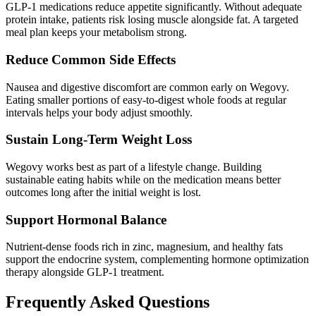
GLP-1 medications reduce appetite significantly. Without adequate
protein intake, patients risk losing muscle alongside fat. A targeted
meal plan keeps your metabolism strong.
Reduce Common Side Effects
Nausea and digestive discomfort are common early on Wegovy.
Eating smaller portions of easy-to-digest whole foods at regular
intervals helps your body adjust smoothly.
Sustain Long-Term Weight Loss
Wegovy works best as part of a lifestyle change. Building
sustainable eating habits while on the medication means better
outcomes long after the initial weight is lost.
Support Hormonal Balance
Nutrient-dense foods rich in zinc, magnesium, and healthy fats
support the endocrine system, complementing hormone optimization
therapy alongside GLP-1 treatment.
Frequently Asked Questions