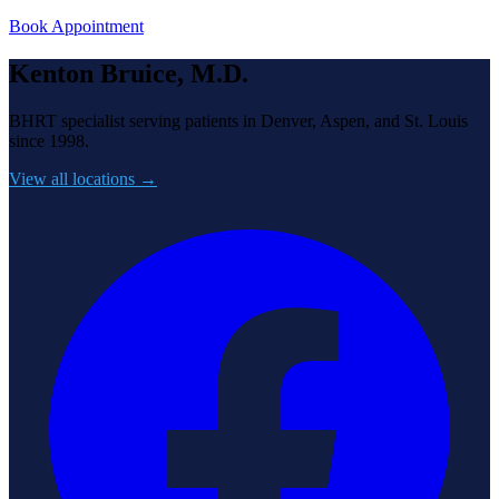
Book Appointment
Kenton Bruice, M.D.
BHRT specialist serving patients in Denver, Aspen, and St. Louis
since 1998.
View all locations →