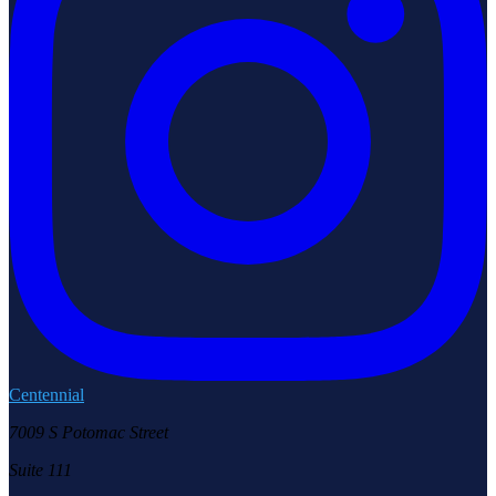
Centennial
7009 S Potomac Street
Suite 111