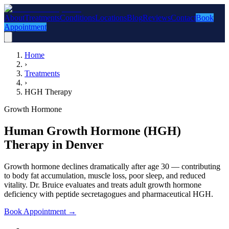
About
Treatments
Conditions
Locations
Blog
Reviews
Contact
Book
Appointment
Home
›
Treatments
›
HGH Therapy
Growth Hormone
Human Growth Hormone (HGH)
Therapy in Denver
Growth hormone declines dramatically after age 30 — contributing
to body fat accumulation, muscle loss, poor sleep, and reduced
vitality. Dr. Bruice evaluates and treats adult growth hormone
deficiency with peptide secretagogues and pharmaceutical HGH.
Book Appointment
→