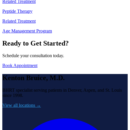
Related Treatment
Peptide Therapy
Related Treatment
Age Management Program
Ready to Get Started?
Schedule your consultation today.
Book Appointment
Kenton Bruice, M.D.
BHRT specialist serving patients in Denver, Aspen, and St. Louis
since 1998.
View all locations →