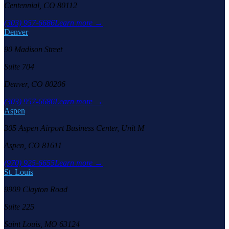
Centennial, CO 80112
(303) 957-6686
Learn more →
Denver
90 Madison Street
Suite 704
Denver, CO 80206
(303) 957-6686
Learn more →
Aspen
305 Aspen Airport Business Center, Unit M
Aspen, CO 81611
(970) 925-6655
Learn more →
St. Louis
9909 Clayton Road
Suite 225
Saint Louis, MO 63124