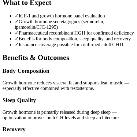
What to Expect
✓
IGF-1 and growth hormone panel evaluation
✓
Growth hormone secretagogues (sermorelin,
ipamorelin/CJC-1295)
✓
Pharmaceutical recombinant HGH for confirmed deficiency
✓
Benefits for body composition, sleep quality, and recovery
✓
Insurance coverage possible for confirmed adult GHD
Benefits & Outcomes
Body Composition
Growth hormone reduces visceral fat and supports lean muscle —
especially effective combined with testosterone.
Sleep Quality
Growth hormone is primarily released during deep sleep —
optimization improves both GH levels and sleep architecture.
Recovery