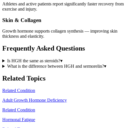
Athletes and active patients report significantly faster recovery from
exercise and injury.
Skin & Collagen
Growth hormone supports collagen synthesis — improving skin
thickness and elasticity.
Frequently Asked Questions
Is HGH the same as steroids?
▾
What is the difference between HGH and sermorelin?
▾
Related Topics
Related Condition
Adult Growth Hormone Deficiency
Related Condition
Hormonal Fatigue