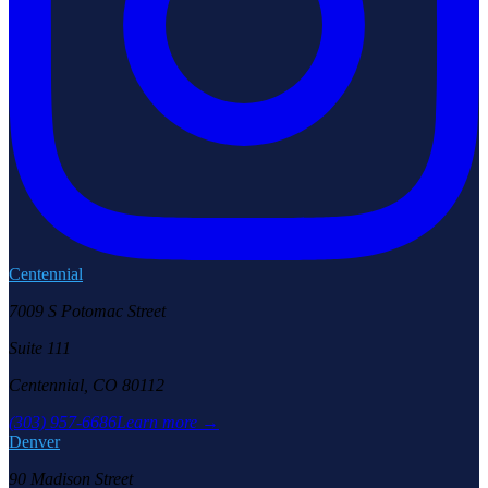
Centennial
7009 S Potomac Street
Suite 111
Centennial, CO 80112
(303) 957-6686
Learn more →
Denver
90 Madison Street