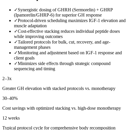
✓
Synergistic dosing of GHRH (Sermorelin) + GHRP
(Ipamorelin/GHRP-6) for superior GH response
✓
Protocol-driven scheduling maximizes IGF-1 elevation and
muscle adaptation
✓
Cost-effective stacking reduces individual peptide doses
while improving outcomes
✓
Tailored protocols for bulk, cut, recovery, and age-
management phases
✓
Monitoring and adjustment based on IGF-1 response and
client goals
✓
Minimizes side effects through strategic compound
sequencing and timing
2–3x
Greater GH elevation with stacked protocols vs. monotherapy
30–40%
Cost savings with optimized stacking vs. high-dose monotherapy
12 weeks
Typical protocol cycle for comprehensive body recomposition