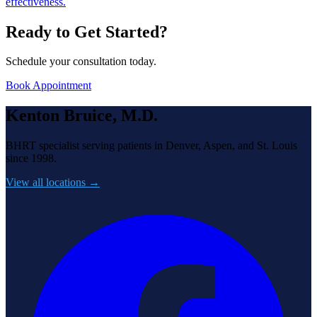
effectiveness.
Ready to Get Started?
Schedule your consultation today.
Book Appointment
Kenton Bruice, M.D.
BHRT specialist serving patients in Denver, Aspen, and St. Louis
since 1998.
View all locations →