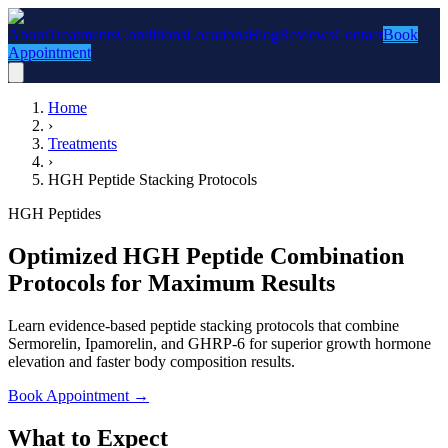
About
Treatments
Conditions
Locations
Blog
Reviews
Contact
Book
Appointment
Home
›
Treatments
›
HGH Peptide Stacking Protocols
HGH Peptides
Optimized HGH Peptide Combination
Protocols for Maximum Results
Learn evidence-based peptide stacking protocols that combine
Sermorelin, Ipamorelin, and GHRP-6 for superior growth hormone
elevation and faster body composition results.
Book Appointment
→
What to Expect