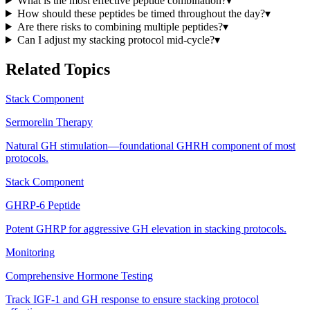
What is the most effective peptide combination?
▾
How should these peptides be timed throughout the day?
▾
Are there risks to combining multiple peptides?
▾
Can I adjust my stacking protocol mid-cycle?
▾
Related Topics
Stack Component
Sermorelin Therapy
Natural GH stimulation—foundational GHRH component of most
protocols.
Stack Component
GHRP-6 Peptide
Potent GHRP for aggressive GH elevation in stacking protocols.
Monitoring
Comprehensive Hormone Testing
Track IGF-1 and GH response to ensure stacking protocol