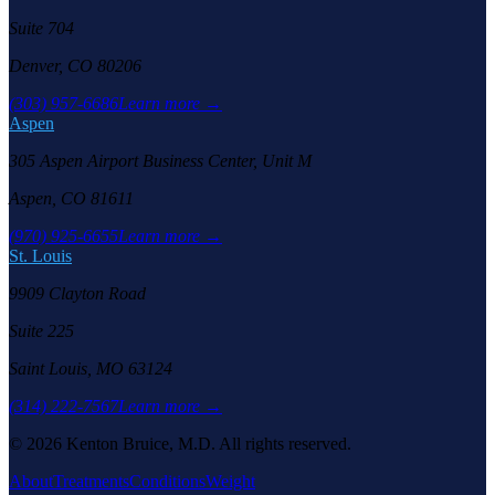
Suite 704
Denver, CO 80206
(303) 957-6686
Learn more →
Aspen
305 Aspen Airport Business Center, Unit M
Aspen, CO 81611
(970) 925-6655
Learn more →
St. Louis
9909 Clayton Road
Suite 225
Saint Louis, MO 63124
(314) 222-7567
Learn more →
©
2026
Kenton Bruice, M.D. All rights reserved.
About
Treatments
Conditions
Weight