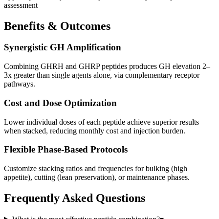
assessment
Benefits & Outcomes
Synergistic GH Amplification
Combining GHRH and GHRP peptides produces GH elevation 2–
3x greater than single agents alone, via complementary receptor
pathways.
Cost and Dose Optimization
Lower individual doses of each peptide achieve superior results
when stacked, reducing monthly cost and injection burden.
Flexible Phase-Based Protocols
Customize stacking ratios and frequencies for bulking (high
appetite), cutting (lean preservation), or maintenance phases.
Frequently Asked Questions