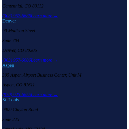
Centennial, CO 80112
(303) 957-6686
Learn more →
Denver
90 Madison Street
Suite 704
Denver, CO 80206
(303) 957-6686
Learn more →
Aspen
305 Aspen Airport Business Center, Unit M
Aspen, CO 81611
(970) 925-6655
Learn more →
St. Louis
9909 Clayton Road
Suite 225