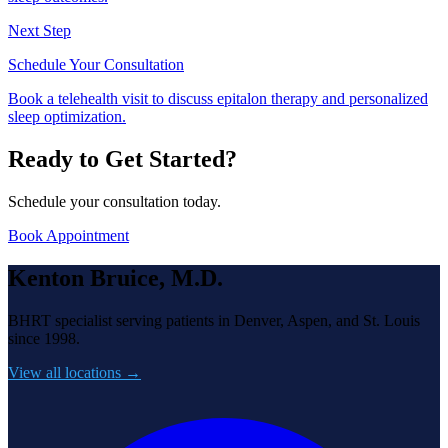
Next Step
Schedule Your Consultation
Book a telehealth visit to discuss epitalon therapy and personalized
sleep optimization.
Ready to Get Started?
Schedule your consultation today.
Book Appointment
Kenton Bruice, M.D.
BHRT specialist serving patients in Denver, Aspen, and St. Louis
since 1998.
View all locations →