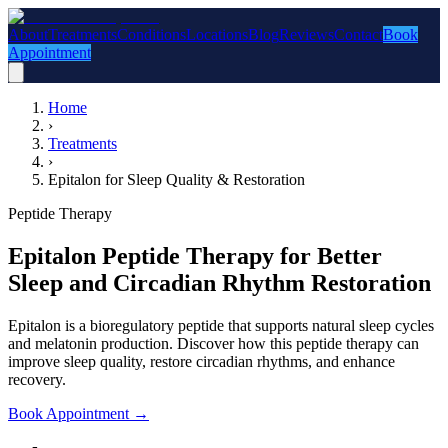
About
Treatments
Conditions
Locations
Blog
Reviews
Contact
Book
Appointment
Home
›
Treatments
›
Epitalon for Sleep Quality & Restoration
Peptide Therapy
Epitalon Peptide Therapy for Better
Sleep and Circadian Rhythm Restoration
Epitalon is a bioregulatory peptide that supports natural sleep cycles
and melatonin production. Discover how this peptide therapy can
improve sleep quality, restore circadian rhythms, and enhance
recovery.
Book Appointment
→