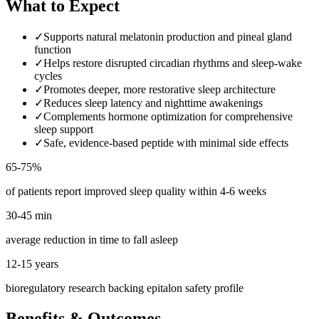
What to Expect
✓
Supports natural melatonin production and pineal gland
function
✓
Helps restore disrupted circadian rhythms and sleep-wake
cycles
✓
Promotes deeper, more restorative sleep architecture
✓
Reduces sleep latency and nighttime awakenings
✓
Complements hormone optimization for comprehensive
sleep support
✓
Safe, evidence-based peptide with minimal side effects
65-75%
of patients report improved sleep quality within 4-6 weeks
30-45 min
average reduction in time to fall asleep
12-15 years
bioregulatory research backing epitalon safety profile
Benefits & Outcomes