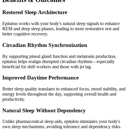
Restored Sleep Architecture
Epitalon works with your body's natural sleep signals to enhance
REM and deep sleep phases, leading to more restorative rest and
better cognitive recovery.
Circadian Rhythm Synchronization
By supporting pineal gland function and melatonin production,
epitalon helps realign disrupted circadian rhythms—especially
beneficial for shift workers and those with jet lag.
Improved Daytime Performance
Better sleep quality translates to enhanced focus, mood stability, and
energy levels throughout the day, supporting overall health and
productivity.
Natural Sleep Without Dependency
Unlike pharmaceutical sleep aids, epitalon stimulates your body's
own sleep mechanisms, avoiding tolerance and dependency risks.