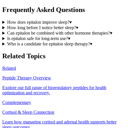
Frequently Asked Questions
How does epitalon improve sleep?
▾
How long before I notice better sleep?
▾
Can epitalon be combined with other hormone therapies?
▾
Is epitalon safe for long-term use?
▾
Who is a candidate for epitalon sleep therapy?
▾
Related Topics
Related
Peptide Therapy Overview
Explore our full range of bioregulatory peptides for health
optimization and recovery.
Complementary
Cortisol & Sleep Connection
Learn how managing cortisol and adrenal health supports better
sleep outcomes.