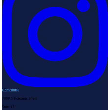
Centennial
7009 S Potomac Street
Suite 111