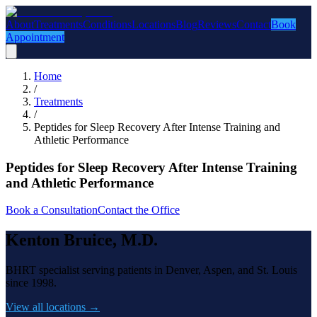
About
Treatments
Conditions
Locations
Blog
Reviews
Contact
Book
Appointment
Home
/
Treatments
/
Peptides for Sleep Recovery After Intense Training and
Athletic Performance
Peptides for Sleep Recovery After Intense Training
and Athletic Performance
Book a Consultation
Contact the Office
Kenton Bruice, M.D.
BHRT specialist serving patients in Denver, Aspen, and St. Louis
since 1998.
View all locations →