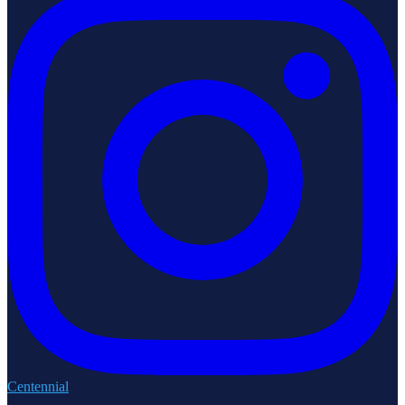
Centennial