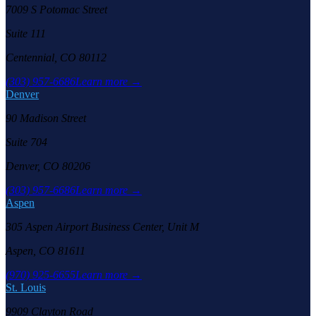
7009 S Potomac Street
Suite 111
Centennial, CO 80112
(303) 957-6686
Learn more →
Denver
90 Madison Street
Suite 704
Denver, CO 80206
(303) 957-6686
Learn more →
Aspen
305 Aspen Airport Business Center, Unit M
Aspen, CO 81611
(970) 925-6655
Learn more →
St. Louis
9909 Clayton Road