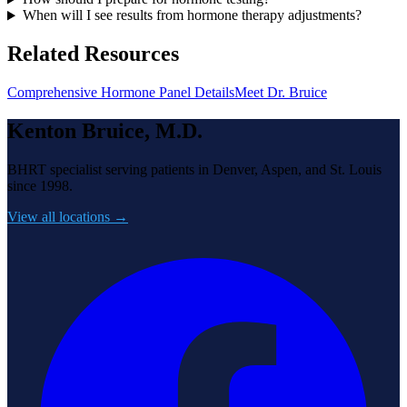
When will I see results from hormone therapy adjustments?
Related Resources
Comprehensive Hormone Panel Details
Meet Dr. Bruice
Kenton Bruice, M.D.
BHRT specialist serving patients in Denver, Aspen, and St. Louis
since 1998.
View all locations →