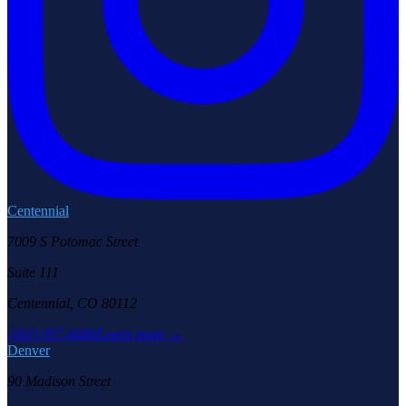
Centennial
7009 S Potomac Street
Suite 111
Centennial, CO 80112
(303) 957-6686
Learn more →
Denver
90 Madison Street