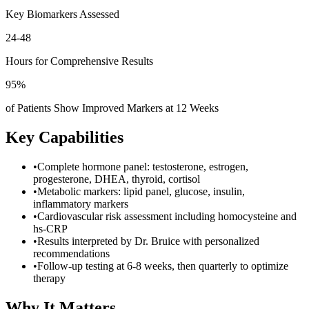
Key Biomarkers Assessed
24-48
Hours for Comprehensive Results
95%
of Patients Show Improved Markers at 12 Weeks
Key Capabilities
•
Complete hormone panel: testosterone, estrogen,
progesterone, DHEA, thyroid, cortisol
•
Metabolic markers: lipid panel, glucose, insulin,
inflammatory markers
•
Cardiovascular risk assessment including homocysteine and
hs-CRP
•
Results interpreted by Dr. Bruice with personalized
recommendations
•
Follow-up testing at 6-8 weeks, then quarterly to optimize
therapy
Why It Matters