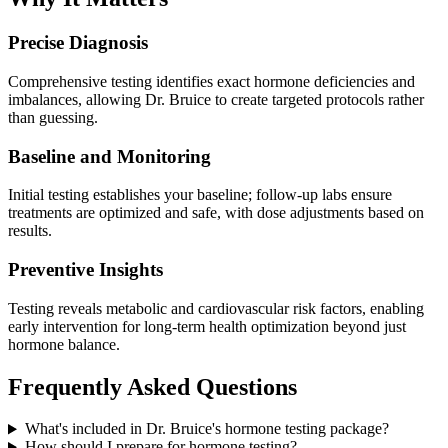
Precise Diagnosis
Comprehensive testing identifies exact hormone deficiencies and
imbalances, allowing Dr. Bruice to create targeted protocols rather
than guessing.
Baseline and Monitoring
Initial testing establishes your baseline; follow-up labs ensure
treatments are optimized and safe, with dose adjustments based on
results.
Preventive Insights
Testing reveals metabolic and cardiovascular risk factors, enabling
early intervention for long-term health optimization beyond just
hormone balance.
Frequently Asked Questions
What's included in Dr. Bruice's hormone testing package?
How should I prepare for hormone testing?