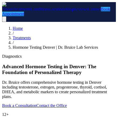
About
Treatments
Conditions
Locations
Blog
Reviews
Contact
Book
Appointment
Home
/
Treatments
/
Hormone Testing Denver | Dr. Bruice Lab Services
Diagnostics
Advanced Hormone Testing in Denver: The
Foundation of Personalized Therapy
Dr. Bruice offers comprehensive hormone testing in Denver
including testosterone, estrogen, progesterone, thyroid, cortisol,
DHEA, and metabolic markers to create personalized treatment
plans.
Book a Consultation
Contact the Office
12+