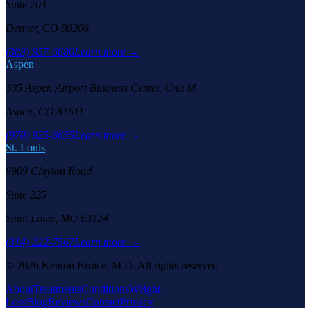
Suite 704
Denver, CO 80206
(303) 957-6686
Learn more →
Aspen
305 Aspen Airport Business Center, Unit M
Aspen, CO 81611
(970) 925-6655
Learn more →
St. Louis
9909 Clayton Road
Suite 225
Saint Louis, MO 63124
(314) 222-7567
Learn more →
©
2026
Kenton Bruice, M.D. All rights reserved.
About
Treatments
Conditions
Weight
Loss
Blog
Reviews
Contact
Privacy