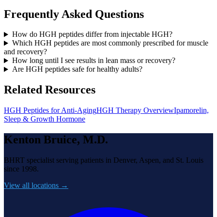
Frequently Asked Questions
How do HGH peptides differ from injectable HGH?
Which HGH peptides are most commonly prescribed for muscle
and recovery?
How long until I see results in lean mass or recovery?
Are HGH peptides safe for healthy adults?
Related Resources
HGH Peptides for Anti-Aging
HGH Therapy Overview
Ipamorelin,
Sleep & Growth Hormone
Kenton Bruice, M.D.
BHRT specialist serving patients in Denver, Aspen, and St. Louis
since 1998.
View all locations →