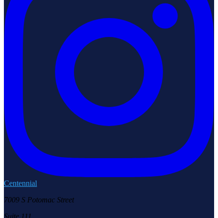
Centennial
7009 S Potomac Street
Suite 111