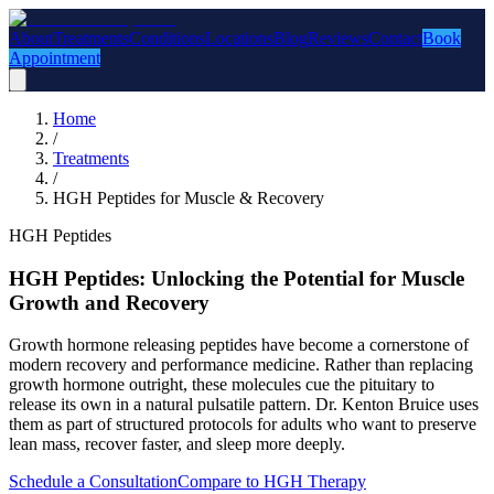
About
Treatments
Conditions
Locations
Blog
Reviews
Contact
Book
Appointment
Home
/
Treatments
/
HGH Peptides for Muscle & Recovery
HGH Peptides
HGH Peptides: Unlocking the Potential for Muscle
Growth and Recovery
Growth hormone releasing peptides have become a cornerstone of
modern recovery and performance medicine. Rather than replacing
growth hormone outright, these molecules cue the pituitary to
release its own in a natural pulsatile pattern. Dr. Kenton Bruice uses
them as part of structured protocols for adults who want to preserve
lean mass, recover faster, and sleep more deeply.
Schedule a Consultation
Compare to HGH Therapy