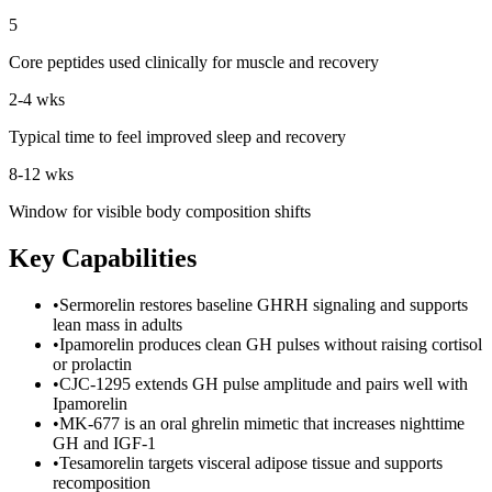
5
Core peptides used clinically for muscle and recovery
2-4 wks
Typical time to feel improved sleep and recovery
8-12 wks
Window for visible body composition shifts
Key Capabilities
•
Sermorelin restores baseline GHRH signaling and supports
lean mass in adults
•
Ipamorelin produces clean GH pulses without raising cortisol
or prolactin
•
CJC-1295 extends GH pulse amplitude and pairs well with
Ipamorelin
•
MK-677 is an oral ghrelin mimetic that increases nighttime
GH and IGF-1
•
Tesamorelin targets visceral adipose tissue and supports
recomposition