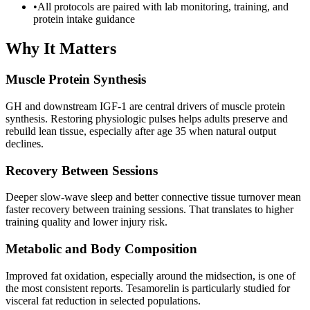
•
All protocols are paired with lab monitoring, training, and
protein intake guidance
Why It Matters
Muscle Protein Synthesis
GH and downstream IGF-1 are central drivers of muscle protein
synthesis. Restoring physiologic pulses helps adults preserve and
rebuild lean tissue, especially after age 35 when natural output
declines.
Recovery Between Sessions
Deeper slow-wave sleep and better connective tissue turnover mean
faster recovery between training sessions. That translates to higher
training quality and lower injury risk.
Metabolic and Body Composition
Improved fat oxidation, especially around the midsection, is one of
the most consistent reports. Tesamorelin is particularly studied for
visceral fat reduction in selected populations.