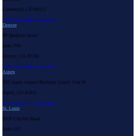
Centennial, CO 80112
(303) 957-6686
Learn more →
Denver
90 Madison Street
Suite 704
Denver, CO 80206
(303) 957-6686
Learn more →
Aspen
305 Aspen Airport Business Center, Unit M
Aspen, CO 81611
(970) 925-6655
Learn more →
St. Louis
9909 Clayton Road
Suite 225