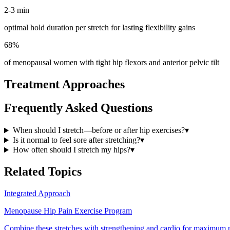
2-3 min
optimal hold duration per stretch for lasting flexibility gains
68%
of menopausal women with tight hip flexors and anterior pelvic tilt
Treatment Approaches
Frequently Asked Questions
When should I stretch—before or after hip exercises?
▾
Is it normal to feel sore after stretching?
▾
How often should I stretch my hips?
▾
Related Topics
Integrated Approach
Menopause Hip Pain Exercise Program
Combine these stretches with strengthening and cardio for maximum pa