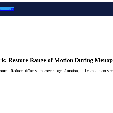
ointment
Work: Restore Range of Motion During Meno
l women. Reduce stiffness, improve range of motion, and complement str