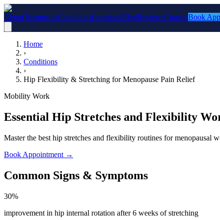
About
Treatments
Conditions
Locations
Blog
Reviews
Contact
Book App
Home
›
Conditions
›
Hip Flexibility & Stretching for Menopause Pain Relief
Mobility Work
Essential Hip Stretches and Flexibility 
Master the best hip stretches and flexibility routines for menopausa
Book Appointment
→
Common Signs & Symptoms
30%
improvement in hip internal rotation after 6 weeks of stretching