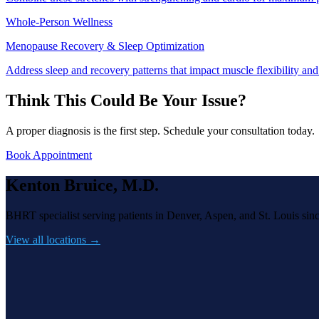
Whole-Person Wellness
Menopause Recovery & Sleep Optimization
Address sleep and recovery patterns that impact muscle flexibility and 
Think This Could Be Your Issue?
A proper diagnosis is the first step. Schedule your consultation today.
Book Appointment
Kenton Bruice, M.D.
BHRT specialist serving patients in Denver, Aspen, and St. Louis sin
View all locations →