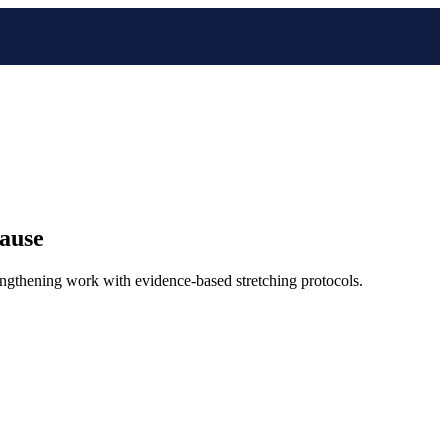
pause
engthening work with evidence-based stretching protocols.