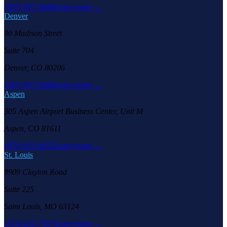
(303) 957-6686
Learn more →
Denver
90 Madison Street
Suite 704
Denver, CO 80206
(303) 957-6686
Learn more →
Aspen
305 Aspen Airport Business Center, Unit M
Aspen, CO 81611
(970) 925-6655
Learn more →
St. Louis
9909 Clayton Road
Suite 225
Saint Louis, MO 63124
(314) 222-7567
Learn more →