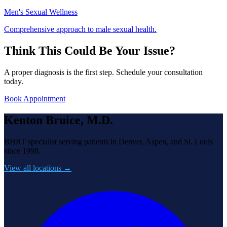
Men's Sexual Wellness
Comprehensive approach to male sexual health.
Think This Could Be Your Issue?
A proper diagnosis is the first step. Schedule your consultation
today.
Book Appointment
Kenton Bruice, M.D.
BHRT specialist serving patients in Denver, Aspen, and St. Louis
since 1998.
View all locations →