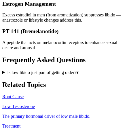
Estrogen Management
Excess estradiol in men (from aromatization) suppresses libido —
anastrozole or lifestyle changes address this.
PT-141 (Bremelanotide)
A peptide that acts on melanocortin receptors to enhance sexual
desire and arousal.
Frequently Asked Questions
Is low libido just part of getting older?
▾
Related Topics
Root Cause
Low Testosterone
The primary hormonal driver of low male libido.
Treatment