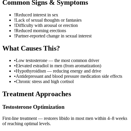
Common Signs & Symptoms
!
Reduced interest in sex
!
Lack of sexual thoughts or fantasies
!
Difficulty with arousal or erection
!
Reduced morning erections
!
Partner-reported change in sexual interest
What Causes This?
•
Low testosterone — the most common driver
•
Elevated estradiol in men (from aromatization)
•
Hypothyroidism — reducing energy and drive
•
Antidepressant and blood pressure medication side effects
•
Chronic stress and high cortisol
Treatment Approaches
Testosterone Optimization
First-line treatment — restores libido in most men within 4–8 weeks
of reaching optimal levels.