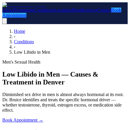
About
Treatments
Conditions
Locations
Blog
Reviews
Contact
Book
Appointment
Home
›
Conditions
›
Low Libido in Men
Men's Sexual Health
Low Libido in Men — Causes &
Treatment in Denver
Diminished sex drive in men is almost always hormonal at its root.
Dr. Bruice identifies and treats the specific hormonal driver —
whether testosterone, thyroid, estrogen excess, or medication side
effect.
Book Appointment
→