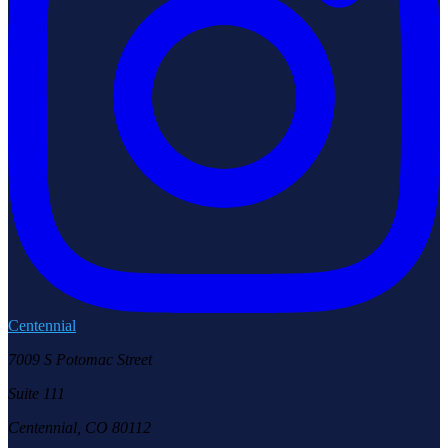
Centennial
7009 S Potomac Street
Suite 111
Centennial, CO 80112