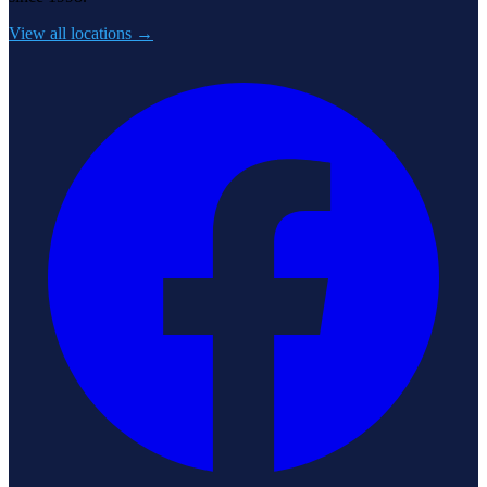
View all locations →