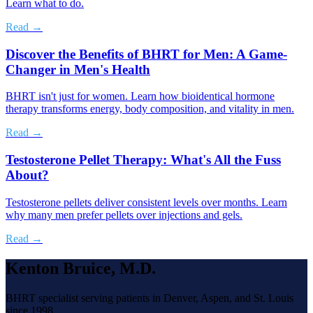
Learn what to do.
Read →
Discover the Benefits of BHRT for Men: A Game-
Changer in Men's Health
BHRT isn't just for women. Learn how bioidentical hormone
therapy transforms energy, body composition, and vitality in men.
Read →
Testosterone Pellet Therapy: What's All the Fuss
About?
Testosterone pellets deliver consistent levels over months. Learn
why many men prefer pellets over injections and gels.
Read →
Kenton Bruice, M.D.
BHRT specialist serving patients in Denver, Aspen, and St. Louis
since 1998.