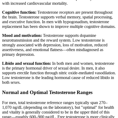
with increased cardiovascular mortality.
Cognitive function:
Testosterone receptors are present throughout
the brain. Testosterone supports verbal memory, spatial processing,
and executive function. In men with hypogonadism, testosterone
replacement has been shown to improve multiple cognitive domains.
Mood and motivation:
Testosterone supports dopamine
neurotransmission and the reward system. Low testosterone is
strongly associated with depression, loss of motivation, reduced
assertiveness, and emotional flatness—often misdiagnosed as
primary depression.
Libido and sexual function:
In both men and women, testosterone
is the primary hormonal driver of sexual desire. In men, it also
supports erectile function through nitric oxide-mediated vasodilation.
Low testosterone is the leading hormonal cause of reduced libido in
both sexes.
Normal and Optimal Testosterone Ranges
For men, total testosterone reference ranges typically span 270–
1,070 ng/dL (depending on the laboratory), but "optimal" for health
and vitality is generally considered to be in the upper third of this
range—roughly 600–900 ng/dL. Free testosterone is more clinically