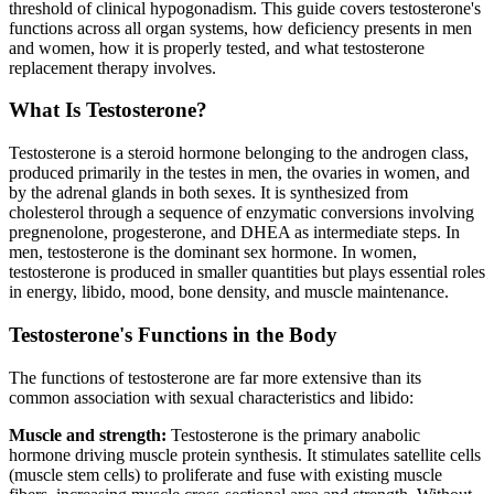
threshold of clinical hypogonadism. This guide covers testosterone's
functions across all organ systems, how deficiency presents in men
and women, how it is properly tested, and what testosterone
replacement therapy involves.
What Is Testosterone?
Testosterone is a steroid hormone belonging to the androgen class,
produced primarily in the testes in men, the ovaries in women, and
by the adrenal glands in both sexes. It is synthesized from
cholesterol through a sequence of enzymatic conversions involving
pregnenolone, progesterone, and DHEA as intermediate steps. In
men, testosterone is the dominant sex hormone. In women,
testosterone is produced in smaller quantities but plays essential roles
in energy, libido, mood, bone density, and muscle maintenance.
Testosterone's Functions in the Body
The functions of testosterone are far more extensive than its
common association with sexual characteristics and libido:
Muscle and strength:
Testosterone is the primary anabolic
hormone driving muscle protein synthesis. It stimulates satellite cells
(muscle stem cells) to proliferate and fuse with existing muscle