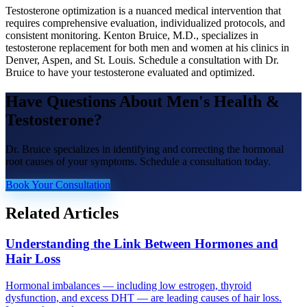
Testosterone optimization is a nuanced medical intervention that
requires comprehensive evaluation, individualized protocols, and
consistent monitoring. Kenton Bruice, M.D., specializes in
testosterone replacement for both men and women at his clinics in
Denver, Aspen, and St. Louis. Schedule a consultation with Dr.
Bruice to have your testosterone evaluated and optimized.
Have Questions About
Men's Health &
Testosterone
?
Dr. Bruice specializes in identifying and correcting the hormonal
root causes of your symptoms. Schedule a consultation today.
Book Your Consultation
Related Articles
Understanding the Link Between Hormones and
Hair Loss
Hormonal imbalances — including low estrogen, thyroid
dysfunction, and excess DHT — are leading causes of hair loss.