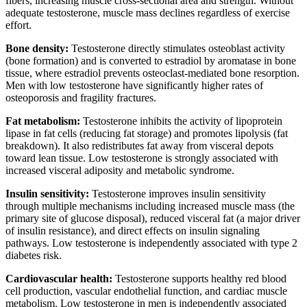
fibers, increasing muscle cross-sectional area and strength. Without
adequate testosterone, muscle mass declines regardless of exercise
effort.
Bone density:
Testosterone directly stimulates osteoblast activity
(bone formation) and is converted to estradiol by aromatase in bone
tissue, where estradiol prevents osteoclast-mediated bone resorption.
Men with low testosterone have significantly higher rates of
osteoporosis and fragility fractures.
Fat metabolism:
Testosterone inhibits the activity of lipoprotein
lipase in fat cells (reducing fat storage) and promotes lipolysis (fat
breakdown). It also redistributes fat away from visceral depots
toward lean tissue. Low testosterone is strongly associated with
increased visceral adiposity and metabolic syndrome.
Insulin sensitivity:
Testosterone improves insulin sensitivity
through multiple mechanisms including increased muscle mass (the
primary site of glucose disposal), reduced visceral fat (a major driver
of insulin resistance), and direct effects on insulin signaling
pathways. Low testosterone is independently associated with type 2
diabetes risk.
Cardiovascular health:
Testosterone supports healthy red blood
cell production, vascular endothelial function, and cardiac muscle
metabolism. Low testosterone in men is independently associated