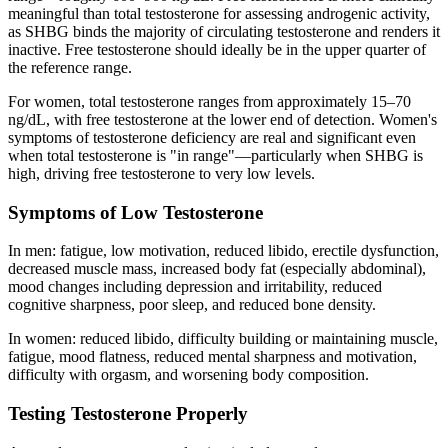
meaningful than total testosterone for assessing androgenic activity,
as SHBG binds the majority of circulating testosterone and renders it
inactive. Free testosterone should ideally be in the upper quarter of
the reference range.
For women, total testosterone ranges from approximately 15–70
ng/dL, with free testosterone at the lower end of detection. Women's
symptoms of testosterone deficiency are real and significant even
when total testosterone is "in range"—particularly when SHBG is
high, driving free testosterone to very low levels.
Symptoms of Low Testosterone
In men: fatigue, low motivation, reduced libido, erectile dysfunction,
decreased muscle mass, increased body fat (especially abdominal),
mood changes including depression and irritability, reduced
cognitive sharpness, poor sleep, and reduced bone density.
In women: reduced libido, difficulty building or maintaining muscle,
fatigue, mood flatness, reduced mental sharpness and motivation,
difficulty with orgasm, and worsening body composition.
Testing Testosterone Properly