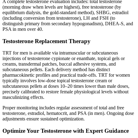
A complete testosterone evaluation includes: total testosterone
(morning draw when levels are highest), free testosterone (by
equilibrium dialysis, the gold-standard method), SHBG, estradiol
(including conversion from testosterone), LH and FSH (to
distinguish primary from secondary hypogonadism), DHEA-S, and
PSA in men over 40.
Testosterone Replacement Therapy
TRT for men is available via intramuscular or subcutaneous
injections of testosterone cypionate or enanthate, topical gels or
creams, transdermal patches, buccal adhesive systems, and
subcutaneous pellets. Each delivery method has distinct
pharmacokinetic profiles and practical trade-offs. TRT for women
typically involves low-dose topical testosterone cream or
subcutaneous pellets at doses 10–20 times lower than male doses,
precisely calibrated to restore female physiological levels without
masculinizing effects.
Proper monitoring includes regular assessment of total and free
testosterone, estradiol, hematocrit, and PSA (in men). Ongoing dose
adjustments ensure sustained optimization.
Optimize Your Testosterone with Expert Guidance