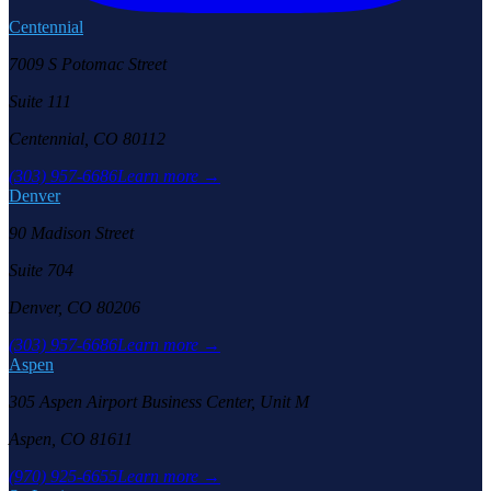
Centennial
7009 S Potomac Street
Suite 111
Centennial, CO 80112
(303) 957-6686
Learn more →
Denver
90 Madison Street
Suite 704
Denver, CO 80206
(303) 957-6686
Learn more →
Aspen
305 Aspen Airport Business Center, Unit M
Aspen, CO 81611
(970) 925-6655
Learn more →