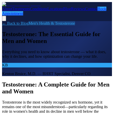
About
Treatments
Conditions
Locations
Blog
Reviews
Contact
Book
Appointment
← Back to Blog
Men's Health & Testosterone
Testosterone: The Essential Guide for
Men and Women
Everything you need to know about testosterone — what it does,
why it declines, and how optimization can change your life.
KB
Kenton Bruice, M.D. — BHRT Specialist, Denver CO
Testosterone: A Complete Guide for Men
and Women
Testosterone is the most widely recognized sex hormone, yet it
remains one of the most misunderstood—particularly regarding its
role in women's health and its decline in men well below the