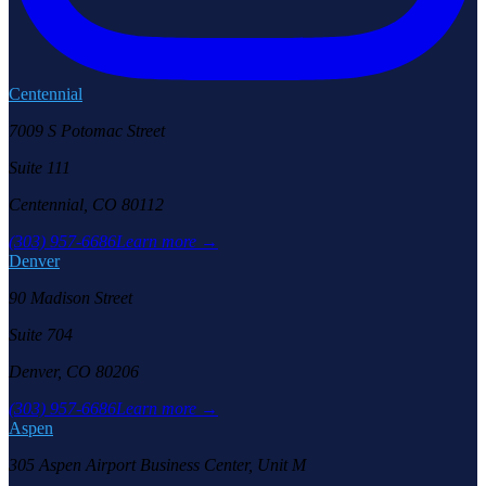
Centennial
7009 S Potomac Street
Suite 111
Centennial, CO 80112
(303) 957-6686
Learn more →
Denver
90 Madison Street
Suite 704
Denver, CO 80206
(303) 957-6686
Learn more →
Aspen
305 Aspen Airport Business Center, Unit M