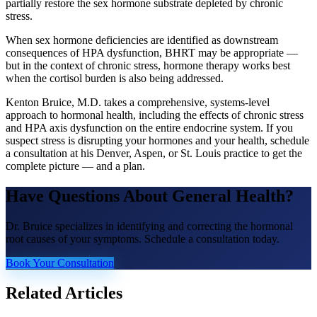
partially restore the sex hormone substrate depleted by chronic
stress.
When sex hormone deficiencies are identified as downstream
consequences of HPA dysfunction, BHRT may be appropriate —
but in the context of chronic stress, hormone therapy works best
when the cortisol burden is also being addressed.
Kenton Bruice, M.D. takes a comprehensive, systems-level
approach to hormonal health, including the effects of chronic stress
and HPA axis dysfunction on the entire endocrine system. If you
suspect stress is disrupting your hormones and your health, schedule
a consultation at his Denver, Aspen, or St. Louis practice to get the
complete picture — and a plan.
Have Questions About
General Health
?
Dr. Bruice specializes in identifying and correcting the hormonal
root causes of your symptoms. Schedule a consultation today.
Book Your Consultation
Related Articles