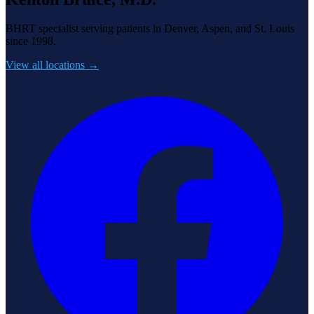
BHRT specialist serving patients in Denver, Aspen, and St. Louis
since 1998.
View all locations →