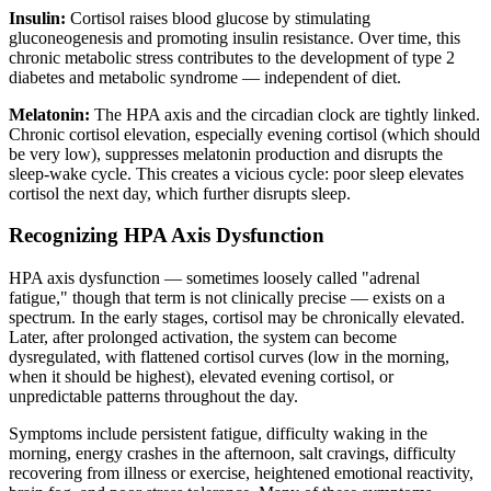
Insulin:
Cortisol raises blood glucose by stimulating
gluconeogenesis and promoting insulin resistance. Over time, this
chronic metabolic stress contributes to the development of type 2
diabetes and metabolic syndrome — independent of diet.
Melatonin:
The HPA axis and the circadian clock are tightly linked.
Chronic cortisol elevation, especially evening cortisol (which should
be very low), suppresses melatonin production and disrupts the
sleep-wake cycle. This creates a vicious cycle: poor sleep elevates
cortisol the next day, which further disrupts sleep.
Recognizing HPA Axis Dysfunction
HPA axis dysfunction — sometimes loosely called "adrenal
fatigue," though that term is not clinically precise — exists on a
spectrum. In the early stages, cortisol may be chronically elevated.
Later, after prolonged activation, the system can become
dysregulated, with flattened cortisol curves (low in the morning,
when it should be highest), elevated evening cortisol, or
unpredictable patterns throughout the day.
Symptoms include persistent fatigue, difficulty waking in the
morning, energy crashes in the afternoon, salt cravings, difficulty
recovering from illness or exercise, heightened emotional reactivity,