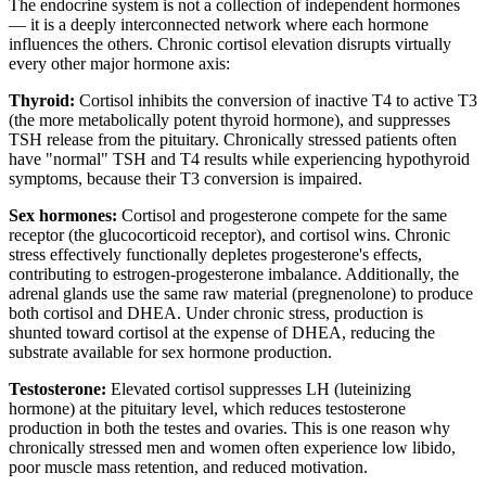
The endocrine system is not a collection of independent hormones
— it is a deeply interconnected network where each hormone
influences the others. Chronic cortisol elevation disrupts virtually
every other major hormone axis:
Thyroid:
Cortisol inhibits the conversion of inactive T4 to active T3
(the more metabolically potent thyroid hormone), and suppresses
TSH release from the pituitary. Chronically stressed patients often
have "normal" TSH and T4 results while experiencing hypothyroid
symptoms, because their T3 conversion is impaired.
Sex hormones:
Cortisol and progesterone compete for the same
receptor (the glucocorticoid receptor), and cortisol wins. Chronic
stress effectively functionally depletes progesterone's effects,
contributing to estrogen-progesterone imbalance. Additionally, the
adrenal glands use the same raw material (pregnenolone) to produce
both cortisol and DHEA. Under chronic stress, production is
shunted toward cortisol at the expense of DHEA, reducing the
substrate available for sex hormone production.
Testosterone:
Elevated cortisol suppresses LH (luteinizing
hormone) at the pituitary level, which reduces testosterone
production in both the testes and ovaries. This is one reason why
chronically stressed men and women often experience low libido,
poor muscle mass retention, and reduced motivation.