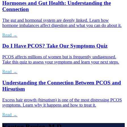
Hormones and Gut Health: Understanding the
Connection
The gut and hormonal system are deeply linked. Learn how
hormone imbalances affect digestion and what you can do about it.
Read →
Do I Have PCOS? Take Our Symptoms Quiz
PCOS affects millions of women but is frequently undiagnosed.
Take this quiz to assess your symptoms and learn your next steps.
Read →
Understanding the Connection Between PCOS and
Hirsutism
Excess hair growth (hirsutism) is one of the most distressing PCOS
symptoms. Learn why it happens and how to treat it.
Read →
Kenton Bruice, M.D.