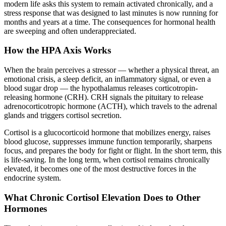
modern life asks this system to remain activated chronically, and a
stress response that was designed to last minutes is now running for
months and years at a time. The consequences for hormonal health
are sweeping and often underappreciated.
How the HPA Axis Works
When the brain perceives a stressor — whether a physical threat, an
emotional crisis, a sleep deficit, an inflammatory signal, or even a
blood sugar drop — the hypothalamus releases corticotropin-
releasing hormone (CRH). CRH signals the pituitary to release
adrenocorticotropic hormone (ACTH), which travels to the adrenal
glands and triggers cortisol secretion.
Cortisol is a glucocorticoid hormone that mobilizes energy, raises
blood glucose, suppresses immune function temporarily, sharpens
focus, and prepares the body for fight or flight. In the short term, this
is life-saving. In the long term, when cortisol remains chronically
elevated, it becomes one of the most destructive forces in the
endocrine system.
What Chronic Cortisol Elevation Does to Other
Hormones