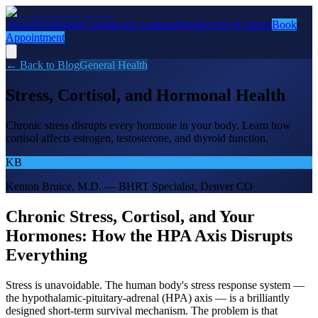
About
Treatments
Conditions
Locations
Blog
Reviews
Contact
Book
Appointment
← Back to Blog
General Health
Stress, Cortisol, and Hormonal Health
Chronic stress disrupts every hormone in your body. Learn how
cortisol affects estrogen, testosterone, and thyroid function.
KB
Kenton Bruice, M.D. — BHRT Specialist, Denver CO
Chronic Stress, Cortisol, and Your
Hormones: How the HPA Axis Disrupts
Everything
Stress is unavoidable. The human body's stress response system —
the hypothalamic-pituitary-adrenal (HPA) axis — is a brilliantly
designed short-term survival mechanism. The problem is that