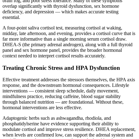
brain fog, and poor stress tolerance. Many of these symptoms
overlap significantly with thyroid dysfunction, sex hormone
deficiency, and depression — which makes accurate testing
essential.
A four-point saliva cortisol test, measuring cortisol at waking,
midday, late afternoon, and evening, provides a cortisol curve that is
far more informative than a single morning serum cortisol draw.
DHEA-S (the primary adrenal androgen), along with a full thyroid
panel and sex hormone panel, provides the broader hormonal
context needed to interpret cortisol results accurately.
Treating Chronic Stress and HPA Dysfunction
Effective treatment addresses the stressors themselves, the HPA axis
response, and the downstream hormonal consequences. Lifestyle
interventions — consistent sleep schedule, daily movement,
mindfulness practice, reducing caffeine, blood sugar stability
through balanced nutrition — are foundational. Without these,
hormonal interventions are less effective.
Adaptogenic herbs such as ashwagandha, rhodiola, and
phosphatidylserine have evidence supporting their ability to
modulate cortisol and improve stress resilience. DHEA replacement,
when levels are confirmed low, can support the adrenal system and