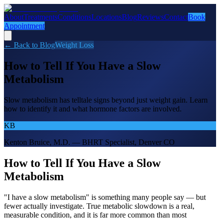
About
Treatments
Conditions
Locations
Blog
Reviews
Contact
Book
Appointment
← Back to Blog
Weight Loss
How to Tell If You Have a Slow
Metabolism
Slow metabolism has telltale signs beyond just weight gain. Learn
how to identify it and what hormone factors are involved.
KB
Kenton Bruice, M.D. — BHRT Specialist, Denver CO
How to Tell If You Have a Slow
Metabolism
"I have a slow metabolism" is something many people say — but
fewer actually investigate. True metabolic slowdown is a real,
measurable condition, and it is far more common than most