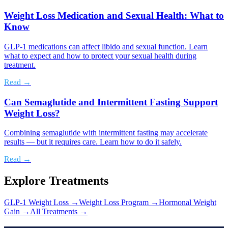
Weight Loss Medication and Sexual Health: What to
Know
GLP-1 medications can affect libido and sexual function. Learn
what to expect and how to protect your sexual health during
treatment.
Read →
Can Semaglutide and Intermittent Fasting Support
Weight Loss?
Combining semaglutide with intermittent fasting may accelerate
results — but it requires care. Learn how to do it safely.
Read →
Explore Treatments
GLP-1 Weight Loss
→
Weight Loss Program
→
Hormonal Weight
Gain
→
All Treatments →