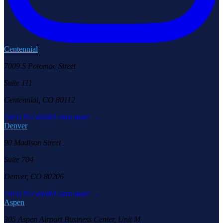
Centennial
7009 S Potomac Street
Suite 111
Centennial, CO 80112
(303) 957-6686
Learn more →
Denver
90 Madison Street
Suite 704
Denver, CO 80206
(303) 957-6686
Learn more →
Aspen
305 Aspen Airport Business Center, Unit M