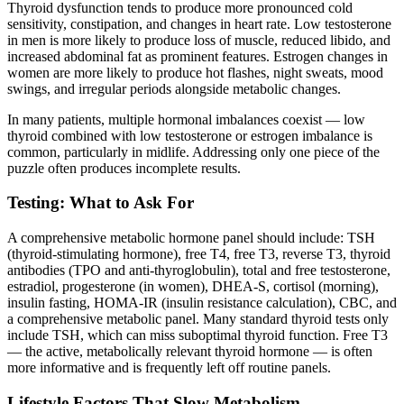
Thyroid dysfunction tends to produce more pronounced cold
sensitivity, constipation, and changes in heart rate. Low testosterone
in men is more likely to produce loss of muscle, reduced libido, and
increased abdominal fat as prominent features. Estrogen changes in
women are more likely to produce hot flashes, night sweats, mood
swings, and irregular periods alongside metabolic changes.
In many patients, multiple hormonal imbalances coexist — low
thyroid combined with low testosterone or estrogen imbalance is
common, particularly in midlife. Addressing only one piece of the
puzzle often produces incomplete results.
Testing: What to Ask For
A comprehensive metabolic hormone panel should include: TSH
(thyroid-stimulating hormone), free T4, free T3, reverse T3, thyroid
antibodies (TPO and anti-thyroglobulin), total and free testosterone,
estradiol, progesterone (in women), DHEA-S, cortisol (morning),
insulin fasting, HOMA-IR (insulin resistance calculation), CBC, and
a comprehensive metabolic panel. Many standard thyroid tests only
include TSH, which can miss suboptimal thyroid function. Free T3
— the active, metabolically relevant thyroid hormone — is often
more informative and is frequently left off routine panels.
Lifestyle Factors That Slow Metabolism