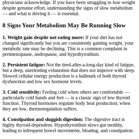
physicians acknowledge. If you have been struggling to lose weight
despite genuine effort, understanding the signs of slow metabolism
— and what is driving it — is essential.
8 Signs Your Metabolism May Be Running Slow
1. Weight gain despite not eating more:
If your diet has not
changed significantly but you are consistently gaining weight, your
metabolic rate may be declining. This is a common complaint in
perimenopause, andropause, and hypothyroidism.
2. Persistent fatigue:
Not the tired-after-a-long-day kind of fatigue,
but a deep, unrelenting exhaustion that does not improve with sleep.
Slowed cellular energy production is a hallmark of both thyroid
dysfunction and low sex hormone levels.
3. Cold sensitivity:
Feeling cold when others are comfortable —
particularly cold hands and feet — is a classic sign of low thyroid
function. Thyroid hormones regulate body heat production; when
they are low, thermoregulation suffers.
4. Constipation and sluggish digestion:
The digestive tract is
highly thyroid-dependent. Hypothyroidism slows gut motility,
leading to infrequent bowel movements, bloating, and constipation.