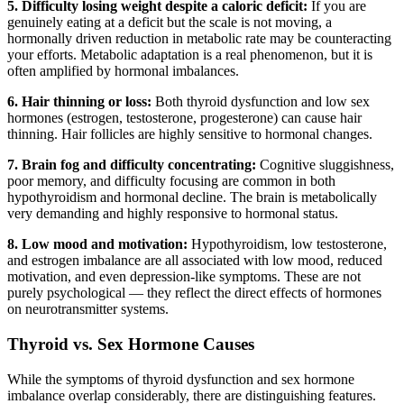
5. Difficulty losing weight despite a caloric deficit:
If you are
genuinely eating at a deficit but the scale is not moving, a
hormonally driven reduction in metabolic rate may be counteracting
your efforts. Metabolic adaptation is a real phenomenon, but it is
often amplified by hormonal imbalances.
6. Hair thinning or loss:
Both thyroid dysfunction and low sex
hormones (estrogen, testosterone, progesterone) can cause hair
thinning. Hair follicles are highly sensitive to hormonal changes.
7. Brain fog and difficulty concentrating:
Cognitive sluggishness,
poor memory, and difficulty focusing are common in both
hypothyroidism and hormonal decline. The brain is metabolically
very demanding and highly responsive to hormonal status.
8. Low mood and motivation:
Hypothyroidism, low testosterone,
and estrogen imbalance are all associated with low mood, reduced
motivation, and even depression-like symptoms. These are not
purely psychological — they reflect the direct effects of hormones
on neurotransmitter systems.
Thyroid vs. Sex Hormone Causes
While the symptoms of thyroid dysfunction and sex hormone
imbalance overlap considerably, there are distinguishing features.