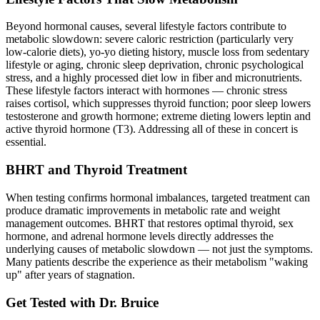
Beyond hormonal causes, several lifestyle factors contribute to
metabolic slowdown: severe caloric restriction (particularly very
low-calorie diets), yo-yo dieting history, muscle loss from sedentary
lifestyle or aging, chronic sleep deprivation, chronic psychological
stress, and a highly processed diet low in fiber and micronutrients.
These lifestyle factors interact with hormones — chronic stress
raises cortisol, which suppresses thyroid function; poor sleep lowers
testosterone and growth hormone; extreme dieting lowers leptin and
active thyroid hormone (T3). Addressing all of these in concert is
essential.
BHRT and Thyroid Treatment
When testing confirms hormonal imbalances, targeted treatment can
produce dramatic improvements in metabolic rate and weight
management outcomes. BHRT that restores optimal thyroid, sex
hormone, and adrenal hormone levels directly addresses the
underlying causes of metabolic slowdown — not just the symptoms.
Many patients describe the experience as their metabolism "waking
up" after years of stagnation.
Get Tested with Dr. Bruice