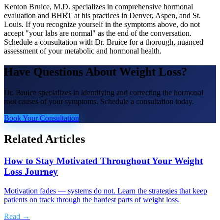
Kenton Bruice, M.D. specializes in comprehensive hormonal
evaluation and BHRT at his practices in Denver, Aspen, and St.
Louis. If you recognize yourself in the symptoms above, do not
accept "your labs are normal" as the end of the conversation.
Schedule a consultation with Dr. Bruice for a thorough, nuanced
assessment of your metabolic and hormonal health.
Have Questions About
Weight Loss
?
Dr. Bruice specializes in identifying and correcting the hormonal
root causes of your symptoms. Schedule a consultation today.
Book Your Consultation
Related Articles
How to Stay Motivated Throughout Your Weight
Loss Journey
Motivation fades — systems do not. Learn the strategies that keep
patients on track through the hardest parts of weight loss.
Read →