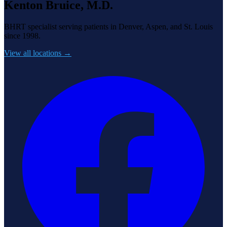
Kenton Bruice, M.D.
BHRT specialist serving patients in Denver, Aspen, and St. Louis
since 1998.
View all locations →