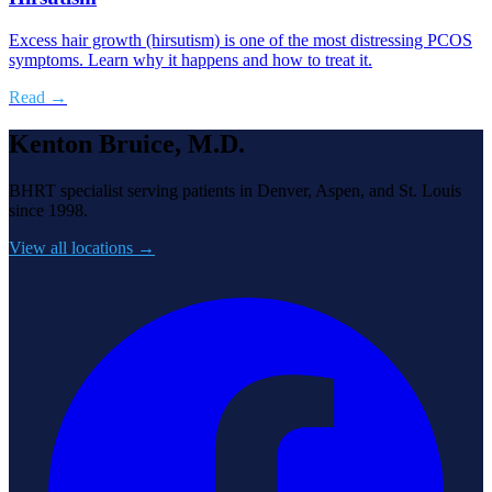
Excess hair growth (hirsutism) is one of the most distressing PCOS
symptoms. Learn why it happens and how to treat it.
Read →
Kenton Bruice, M.D.
BHRT specialist serving patients in Denver, Aspen, and St. Louis
since 1998.
View all locations →