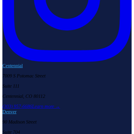
Centennial
7009 S Potomac Street
Suite 111
Centennial, CO 80112
(303) 957-6686
Learn more →
Denver
90 Madison Street
Suite 704