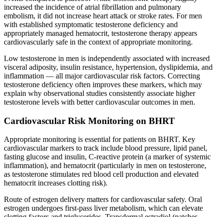
increased the incidence of atrial fibrillation and pulmonary
embolism, it did not increase heart attack or stroke rates. For men
with established symptomatic testosterone deficiency and
appropriately managed hematocrit, testosterone therapy appears
cardiovascularly safe in the context of appropriate monitoring.
Low testosterone in men is independently associated with increased
visceral adiposity, insulin resistance, hypertension, dyslipidemia, and
inflammation — all major cardiovascular risk factors. Correcting
testosterone deficiency often improves these markers, which may
explain why observational studies consistently associate higher
testosterone levels with better cardiovascular outcomes in men.
Cardiovascular Risk Monitoring on BHRT
Appropriate monitoring is essential for patients on BHRT. Key
cardiovascular markers to track include blood pressure, lipid panel,
fasting glucose and insulin, C-reactive protein (a marker of systemic
inflammation), and hematocrit (particularly in men on testosterone,
as testosterone stimulates red blood cell production and elevated
hematocrit increases clotting risk).
Route of estrogen delivery matters for cardiovascular safety. Oral
estrogen undergoes first-pass liver metabolism, which can elevate
clotting factors and triglycerides. Transdermal estradiol (patches,