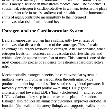
risk is rarely discussed in mainstream medical care. The evidence is
substantial: estrogen is cardioprotective in women, testosterone plays
an important role in men's cardiovascular health, and the hormonal
shifts of aging contribute meaningfully to the increased
cardiovascular risk of midlife and beyond.
Estrogen and the Cardiovascular System
Before menopause, women have significantly lower rates of
cardiovascular disease than men of the same age. This "female
advantage" is largely attributed to estrogen. After menopause, when
estrogen levels fall, women's cardiovascular risk rises sharply and
within a decade approximates that of men. This pattern is one of the
most compelling pieces of evidence for estrogen's cardioprotective
role.
Mechanistically, estrogen benefits the cardiovascular system in
multiple ways. It promotes vasodilation through nitric oxide
production, reducing arterial stiffness and resting blood pressure. It
favorably affects the lipid profile — raising HDL ("good")
cholesterol and lowering LDL ("bad") cholesterol — and reduces
LDL oxidation, a key step in atherosclerotic plaque formation.
Estrogen also reduces inflammatory cytokines, improves endothelial
function (the health of the artery lining), and supports healthy blood