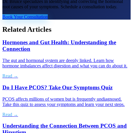
Dr. Bruice specializes in identifying and correcting the hormonal
root causes of your symptoms. Schedule a consultation today.
Book Your Consultation
Related Articles
Hormones and Gut Health: Understanding the
Connection
The gut and hormonal system are deeply linked. Learn how
hormone imbalances affect digestion and what you can do about it.
Read →
Do I Have PCOS? Take Our Symptoms Quiz
PCOS affects millions of women but is frequently undiagnosed.
Take this quiz to assess your symptoms and learn your next steps.
Read →
Understanding the Connection Between PCOS and
Hirsutism