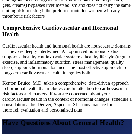
gels, creams) bypasses liver metabolism and does not carry the same
clotting risk, making it the preferred route for women with any
thrombotic risk factors.
Comprehensive Cardiovascular and Hormonal
Health
Cardiovascular health and hormonal health are not separate domains
— they are deeply intertwined. An optimized hormonal status
supports a healthy cardiovascular system; a healthy lifestyle (regular
exercise, anti-inflammatory nutrition, stress management, quality
sleep) supports hormonal balance. The most effective approach to
long-term cardiovascular health integrates both.
Kenton Bruice, M.D. takes a comprehensive, data-driven approach
to hormonal health that includes careful attention to cardiovascular
risk factors and markers. If you are concerned about your
cardiovascular health in the context of hormonal changes, schedule a
consultation at his Denver, Aspen, or St. Louis practice for a
thorough evaluation and personalized plan.
Have Questions About
General Health
?