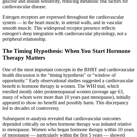
glucose and insulin sensitivity, reducing metabolic risk factors for
cardiovascular disease.
Estrogen receptors are expressed throughout the cardiovascular
system — in the heart muscle, in arterial walls, and in vascular
smooth muscle. This widespread receptor presence reflects
estrogen's deep integration with cardiovascular physiology, not a
peripheral relationship.
The Timing Hypothesis: When You Start Hormone
Therapy Matters
One of the most important concepts in the BHRT and cardiovascular
health discussion is the "timing hypothesis" or "window of
opportunity." Early observational studies suggested a cardiovascular
benefit to hormone therapy in women. The WHI trial, which
enrolled mostly older postmenopausal women (average age 63,
many of whom were more than 10 years past menopause), initially
appeared to show no benefit and possibly harm. This discrepancy
led to decades of controversy.
Subsequent re-analysis revealed that cardiovascular outcomes
depended critically on when hormone therapy was initiated relative
to menopause. Women who began hormone therapy within 10 years
of menopause — particularly within the first 5 years — showed