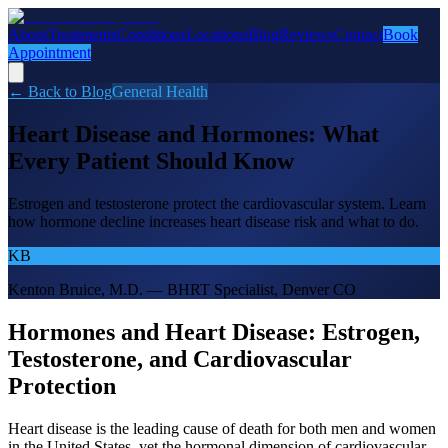
About
Treatments
Conditions
Locations
Blog
Reviews
Contact
Book
Appointment
← Back to Blog
General Health
Heart Disease and Hormones: What
Every Patient Should Know
Estrogen and testosterone protect the cardiovascular system. Learn
how hormone decline increases heart disease risk and what to do.
KB
Kenton Bruice, M.D. — BHRT Specialist, Denver CO
Hormones and Heart Disease: Estrogen,
Testosterone, and Cardiovascular
Protection
Heart disease is the leading cause of death for both men and women
in the United States, yet the hormonal dimension of cardiovascular