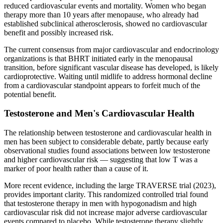
reduced cardiovascular events and mortality. Women who began
therapy more than 10 years after menopause, who already had
established subclinical atherosclerosis, showed no cardiovascular
benefit and possibly increased risk.
The current consensus from major cardiovascular and endocrinology
organizations is that BHRT initiated early in the menopausal
transition, before significant vascular disease has developed, is likely
cardioprotective. Waiting until midlife to address hormonal decline
from a cardiovascular standpoint appears to forfeit much of the
potential benefit.
Testosterone and Men's Cardiovascular Health
The relationship between testosterone and cardiovascular health in
men has been subject to considerable debate, partly because early
observational studies found associations between low testosterone
and higher cardiovascular risk — suggesting that low T was a
marker of poor health rather than a cause of it.
More recent evidence, including the large TRAVERSE trial (2023),
provides important clarity. This randomized controlled trial found
that testosterone therapy in men with hypogonadism and high
cardiovascular risk did not increase major adverse cardiovascular
events compared to placebo. While testosterone therapy slightly