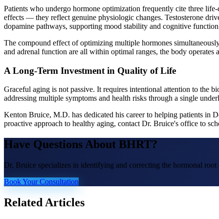
Patients who undergo hormone optimization frequently cite three life-
effects — they reflect genuine physiologic changes. Testosterone driv
dopamine pathways, supporting mood stability and cognitive function.
The compound effect of optimizing multiple hormones simultaneously —
and adrenal function are all within optimal ranges, the body operates a
A Long-Term Investment in Quality of Life
Graceful aging is not passive. It requires intentional attention to th
addressing multiple symptoms and health risks through a single unde
Kenton Bruice, M.D. has dedicated his career to helping patients in 
proactive approach to healthy aging, contact Dr. Bruice's office to 
Have Questions About
BHRT
?
Dr. Bruice specializes in identifying and correcting the hormonal roo
Book Your Consultation
Related Articles