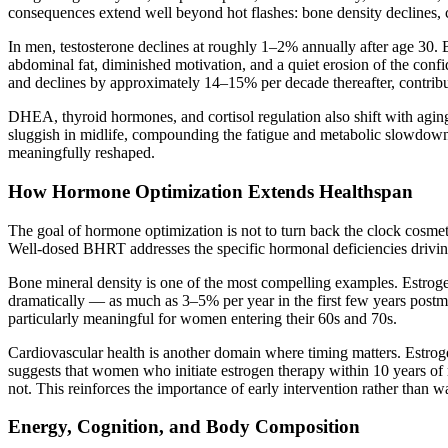
consequences extend well beyond hot flashes: bone density declines, ca
In men, testosterone declines at roughly 1–2% annually after age 30.
abdominal fat, diminished motivation, and a quiet erosion of the conf
and declines by approximately 14–15% per decade thereafter, contribu
DHEA, thyroid hormones, and cortisol regulation also shift with agi
sluggish in midlife, compounding the fatigue and metabolic slowdown
meaningfully reshaped.
How Hormone Optimization Extends Healthspan
The goal of hormone optimization is not to turn back the clock cosmeti
Well-dosed BHRT addresses the specific hormonal deficiencies driving
Bone mineral density is one of the most compelling examples. Estroge
dramatically — as much as 3–5% per year in the first few years postme
particularly meaningful for women entering their 60s and 70s.
Cardiovascular health is another domain where timing matters. Estroge
suggests that women who initiate estrogen therapy within 10 years o
not. This reinforces the importance of early intervention rather than w
Energy, Cognition, and Body Composition