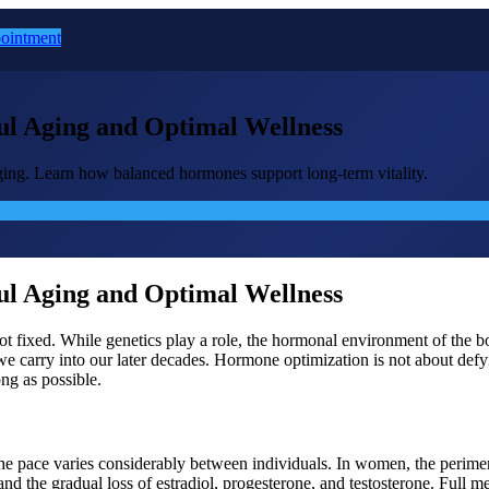
ointment
l Aging and Optimal Wellness
ging. Learn how balanced hormones support long-term vitality.
l Aging and Optimal Wellness
is not fixed. While genetics play a role, the hormonal environment of t
carry into our later decades. Hormone optimization is not about defyin
ong as possible.
the pace varies considerably between individuals. In women, the perime
s, and the gradual loss of estradiol, progesterone, and testosterone. Fu