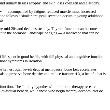
d urinary tissues atrophy, and skin loses collagen and elasticity.
 low — accompanied by fatigue, reduced muscle mass, increased
one follows a similar arc: peak secretion occurs in young adulthood
ty.
he mid-20s and declines steadily. Thyroid function can become
itute the hormonal landscape of aging — a landscape that can be
life spent in good health, with full physical and cognitive function.
those symptoms in isolation.
When estrogen levels drop at menopause, bone loss accelerates
to preserve bone density and reduce fracture risk, a benefit that is
al function. The "timing hypothesis" in hormone therapy research
ovascular benefit, while those who begin therapy decades later do