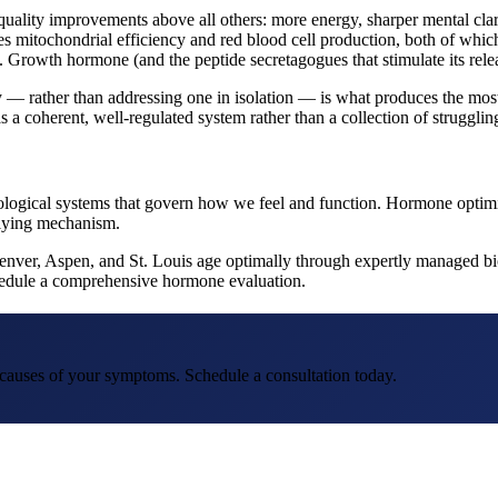
quality improvements above all others: more energy, sharper mental cla
es mitochondrial efficiency and red blood cell production, both of which
 Growth hormone (and the peptide secretagogues that stimulate its relea
 rather than addressing one in isolation — is what produces the most s
s a coherent, well-regulated system rather than a collection of struggling
e biological systems that govern how we feel and function. Hormone optim
rlying mechanism.
Denver, Aspen, and St. Louis age optimally through expertly managed bio
schedule a comprehensive hormone evaluation.
t causes of your symptoms. Schedule a consultation today.