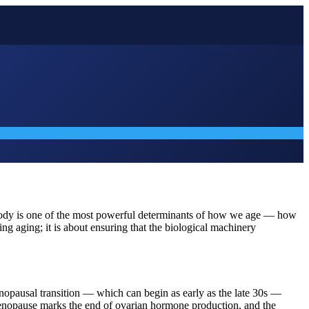
he body is one of the most powerful determinants of how we age — how
g aging; it is about ensuring that the biological machinery
nopausal transition — which can begin as early as the late 30s —
ll menopause marks the end of ovarian hormone production, and the