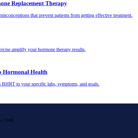
one Replacement Therapy
conceptions that prevent patients from getting effective treatment.
ercise amplify your hormone therapy results.
o Hormonal Health
s BHRT to your specific labs, symptoms, and goals.
ce 1998.