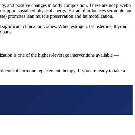
rity, and positive changes in body composition. These are not placebo
 support sustained physical energy. Estradiol influences serotonin and
se) promotes lean muscle preservation and fat mobilization.
ignificant clinical outcomes. When estrogen, testosterone, thyroid,
 parts.
ization is one of the highest-leverage interventions available —
identical hormone replacement therapy. If you are ready to take a