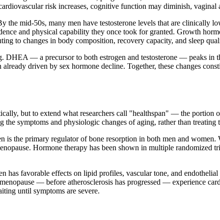
rdiovascular risk increases, cognitive function may diminish, vaginal an
 By the mid-50s, many men have testosterone levels that are clinically
idence and physical capability they once took for granted. Growth horm
ting to changes in body composition, recovery capacity, and sleep quali
ng. DHEA — a precursor to both estrogen and testosterone — peaks in t
 already driven by sex hormone decline. Together, these changes const
cally, but to extend what researchers call "healthspan" — the portion of 
 the symptoms and physiologic changes of aging, rather than treating 
n is the primary regulator of bone resorption in both men and women. 
nopause. Hormone therapy has been shown in multiple randomized trials 
n has favorable effects on lipid profiles, vascular tone, and endotheli
f menopause — before atherosclerosis has progressed — experience cardi
aiting until symptoms are severe.