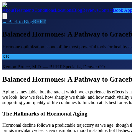
About
Treatments
Conditions
Locations
Blog
Reviews
Contact
Book App
← Back to Blog
BHRT
Balanced Hormones: A Pathway to Gracefu
Hormone optimization is one of the most powerful tools for healthy a
KB
Kenton Bruice, M.D. — BHRT Specialist, Denver CO
Balanced Hormones: A Pathway to Gracefu
Aging is inevitable, but the rate at which we experience its effects 
we look, how we feel, how sharply we think, and how much vitality we 
supporting your quality of life continues to function at its best for as l
The Hallmarks of Hormonal Aging
Hormonal decline follows a predictable trajectory as we age, though 
brings irregular cycles, sleep disruption, mood instability, hot flashe