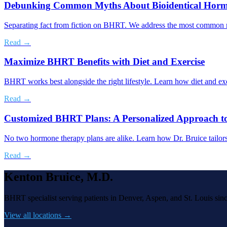
Debunking Common Myths About Bioidentical Horm
Separating fact from fiction on BHRT. We address the most common mis
Read →
Maximize BHRT Benefits with Diet and Exercise
BHRT works best alongside the right lifestyle. Learn how diet and ex
Read →
Customized BHRT Plans: A Personalized Approach t
No two hormone therapy plans are alike. Learn how Dr. Bruice tailor
Read →
Kenton Bruice, M.D.
BHRT specialist serving patients in Denver, Aspen, and St. Louis sin
View all locations →